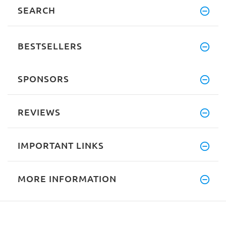
SEARCH
BESTSELLERS
SPONSORS
REVIEWS
IMPORTANT LINKS
MORE INFORMATION