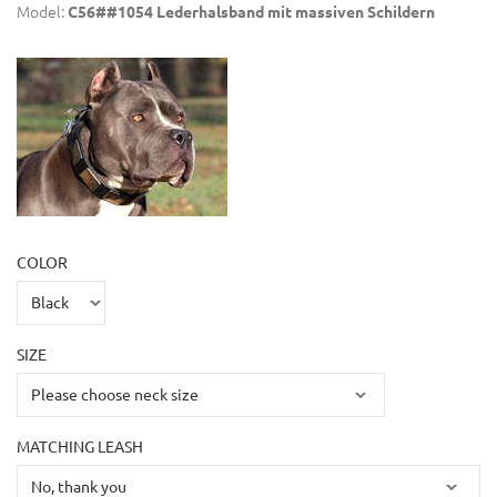
Model:
C56##1054 Lederhalsband mit massiven Schildern
COLOR
SIZE
MATCHING LEASH