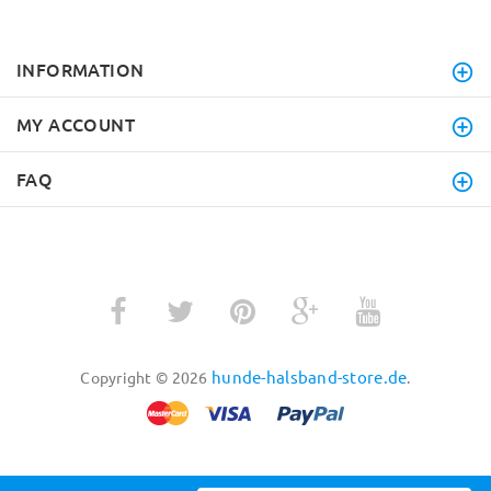
INFORMATION
MY ACCOUNT
FAQ
hunde-halsband-store.de
Copyright © 2026
.