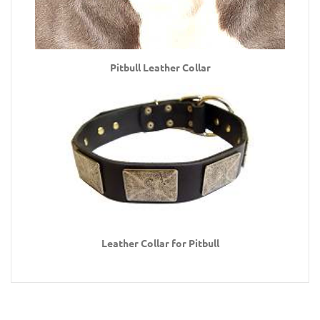
Pitbull Leather Collar
Leather Collar for Pitbull