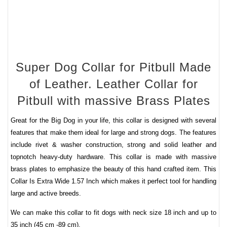
Super Dog Collar for Pitbull Made
of Leather. Leather Collar for
Pitbull with massive Brass Plates
Great for the Big Dog in your life, this collar is designed with several
features that make them ideal for large and strong dogs. The features
include rivet & washer construction, strong and solid leather and
topnotch heavy-duty hardware.
This collar is made with
massive
brass plates
to emphasize the beauty of this hand crafted item. This
Collar Is Extra Wide 1.57 Inch which makes it perfect tool for handling
large and active breeds.
We can make this collar to fit dogs with neck size 18 inch and up to
35 inch (45 cm -89 cm).