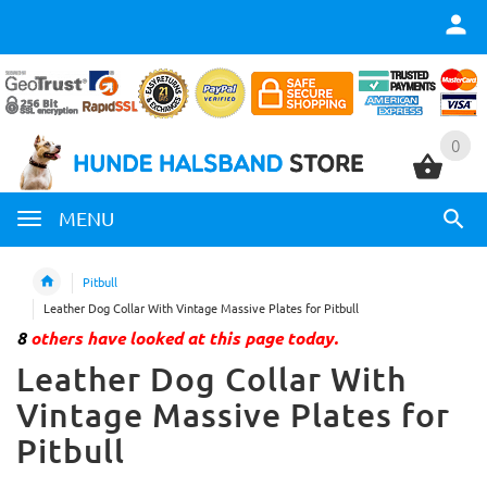
0
0
MENU
Pitbull
Leather Dog Collar With Vintage Massive Plates for Pitbull
8
others have looked at this page today.
Leather Dog Collar With
Vintage Massive Plates for
Pitbull