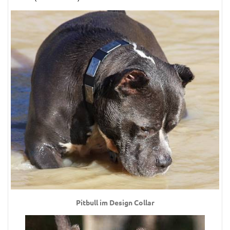
Pitbull im Design Collar