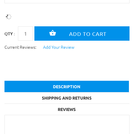
QTY :
Current Reviews:
Add Your Review
DESCRIPTION
SHIPPING AND RETURNS
REVIEWS