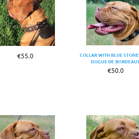
€55.0
COLLAR WITH BLUE STONE
DOGUE DE BORDEAU
€50.0