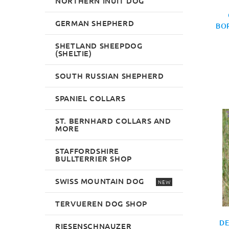
NORTHERN INUIT DOG
GERMAN SHEPHERD
BOR
SHETLAND SHEEPDOG
(SHELTIE)
SOUTH RUSSIAN SHEPHERD
SPANIEL COLLARS
ST. BERNHARD COLLARS AND
MORE
STAFFORDSHIRE
BULLTERRIER SHOP
SWISS MOUNTAIN DOG
NEW
TERVUEREN DOG SHOP
DE
RIESENSCHNAUZER