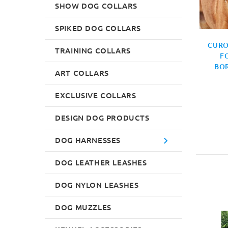
SHOW DOG COLLARS
SPIKED DOG COLLARS
DOG COLLAR EXCLUSIVE
€77.0
DOGUE DE BORDEAUX
CURO
TRAINING COLLARS
COLLAR
F
BO
€70.0
ART COLLARS
EXCLUSIVE COLLARS
DESIGN DOG PRODUCTS
DOG HARNESSES
DOG LEATHER LEASHES
DOG NYLON LEASHES
DOG MUZZLES