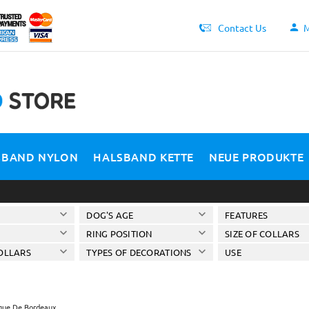
Contact Us
M
SBAND NYLON
HALSBAND KETTE
NEUE PRODUKTE
DOG'S AGE
FEATURES
RING POSITION
SIZE OF COLLARS
OLLARS
TYPES OF DECORATIONS
USE
ue De Bordeaux