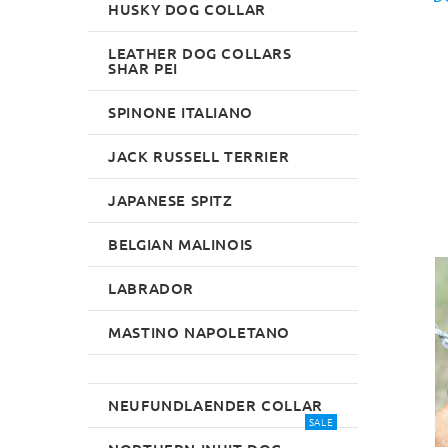
HUSKY DOG COLLAR
LEATHER DOG COLLARS
SHAR PEI
SPINONE ITALIANO
JACK RUSSELL TERRIER
JAPANESE SPITZ
BELGIAN MALINOIS
LABRADOR
MASTINO NAPOLETANO
NEUFUNDLAENDER COLLAR
SALE