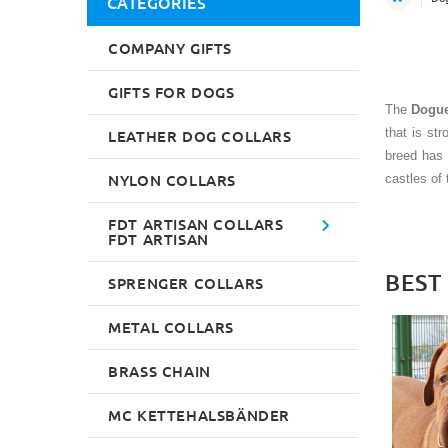
CATEGORIES
COMPANY GIFTS
GIFTS FOR DOGS
The
Dogue
that is st
LEATHER DOG COLLARS
breed has 
NYLON COLLARS
castles of 
FDT ARTISAN COLLARS
FDT ARTISAN
BEST
SPRENGER COLLARS
METAL COLLARS
BRASS CHAIN
MC KETTEHALSBÄNDER