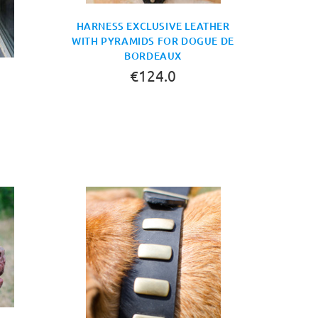
HARNESS EXCLUSIVE LEATHER
WITH PYRAMIDS FOR DOGUE DE
BORDEAUX
€124.0