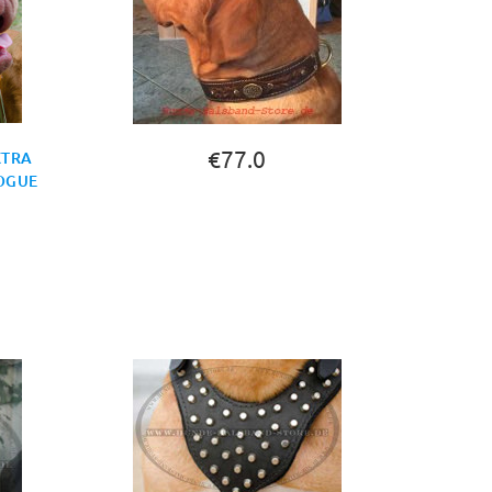
€77.0
XTRA
DOGUE