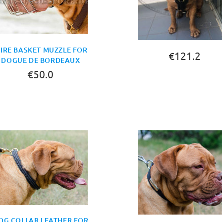
IRE BASKET MUZZLE FOR
€121.2
DOGUE DE BORDEAUX
€50.0
BUY NOW
OG COLLAR LEATHER FOR