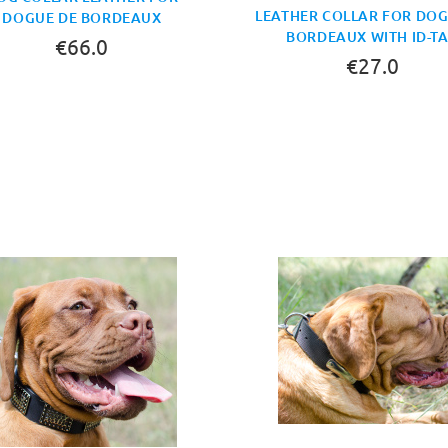
LEATHER COLLAR FOR DOG
DOGUE DE BORDEAUX
BORDEAUX WITH ID-T
€66.0
€27.0