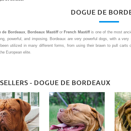
DOGUE DE BORD
 de Bordeaux
,
Bordeaux Mastiff
or
French Mastiff
is one of the most anc
rong, powerful, and imposing. Bordeaux are very powerful dogs, with a ver
been utilized in many different forms, from using their brawn to pull carts 
the European elite.
 SELLERS - DOGUE DE BORDEAUX