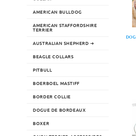
AMERICAN BULLDOG
AMERICAN STAFFORDSHIRE
TERRIER
DOG
AUSTRALIAN SHEPHERD ➜
BEAGLE COLLARS
PITBULL
BOERBOEL MASTIFF
BORDER COLLIE
DOGUE DE BORDEAUX
BOXER