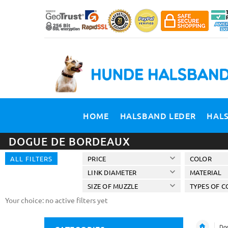
HOME
HALSBAND LEDER
HAL
DOGUE DE BORDEAUX
ALL FILTERS
PRICE
COLOR
LINK DIAMETER
MATERIAL
SIZE OF MUZZLE
TYPES OF C
Your choice: no active filters yet
Dog