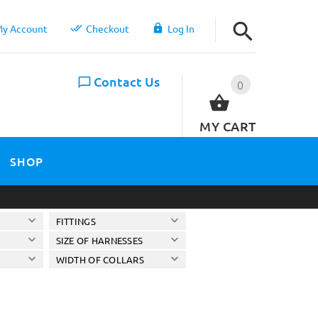
y Account
Checkout
Log In
Contact Us
0
MY CART
SHOP
FITTINGS
SIZE OF HARNESSES
WIDTH OF COLLARS