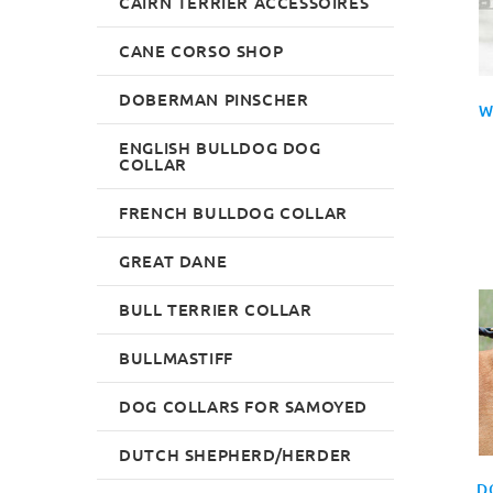
CAIRN TERRIER ACCESSOIRES
CANE CORSO SHOP
DOBERMAN PINSCHER
W
ENGLISH BULLDOG DOG
COLLAR
FRENCH BULLDOG COLLAR
GREAT DANE
BULL TERRIER COLLAR
BULLMASTIFF
DOG COLLARS FOR SAMOYED
DUTCH SHEPHERD/HERDER
D