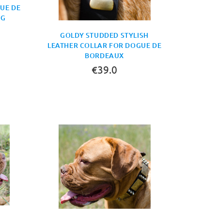
UE DE
AG
GOLDY STUDDED STYLISH
LEATHER COLLAR FOR DOGUE DE
BORDEAUX
€39.0