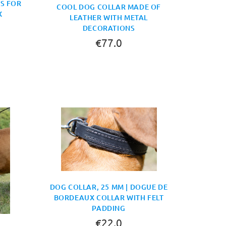
GS FOR
COOL DOG COLLAR MADE OF
X
LEATHER WITH METAL
DECORATIONS
€77.0
DOG COLLAR, 25 MM | DOGUE DE
BORDEAUX COLLAR WITH FELT
PADDING
€22.0