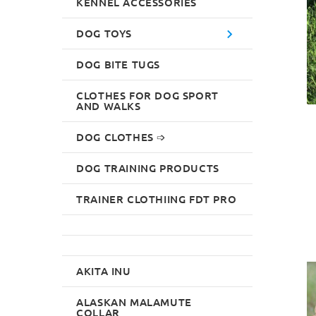
KENNEL ACCESSORIES
DOG TOYS
DOG BITE TUGS
CLOTHES FOR DOG SPORT
AND WALKS
DOG CLOTHES ➩
DOG TRAINING PRODUCTS
TRAINER CLOTHIING FDT PRO
AKITA INU
ALASKAN MALAMUTE
COLLAR