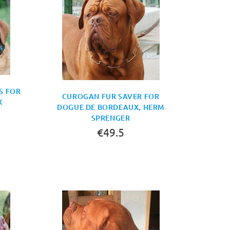
S FOR
CUROGAN FUR SAVER FOR
X
DOGUE DE BORDEAUX, HERM
SPRENGER
€49.5