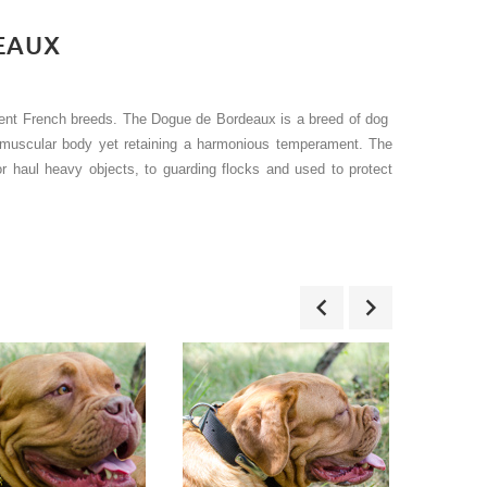
EAUX
ient French breeds. The Dogue de Bordeaux is a breed of dog
y muscular body yet retaining a harmonious temperament. The
or haul heavy objects, to guarding flocks and used to protect