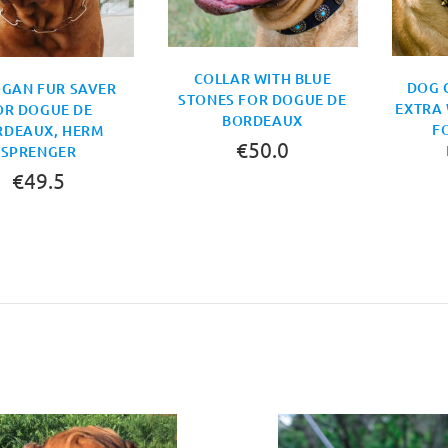
COLLAR WITH BLUE
DOG 
GAN FUR SAVER
STONES FOR DOGUE DE
EXTRA 
OR DOGUE DE
BORDEAUX
F
RDEAUX, HERM
€50.0
SPRENGER
€49.5