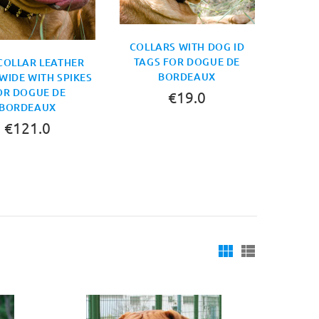
COLLARS WITH DOG ID
TAGS FOR DOGUE DE
COLLAR LEATHER
BORDEAUX
WIDE WITH SPIKES
OR DOGUE DE
€19.0
BORDEAUX
€121.0