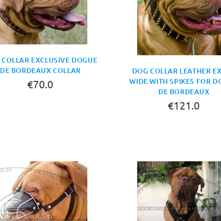
 COLLAR EXCLUSIVE DOGUE
DE BORDEAUX COLLAR
DOG COLLAR LEATHER E
WIDE WITH SPIKES FOR 
€70.0
DE BORDEAUX
€121.0