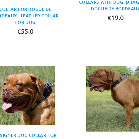
COLLARS WITH DOG ID TA
DOGUE DE BORDEAU
COLLAR FOR DOGUE DE
DEAUX . LEATHER COLLAR
€19.0
FOR DOG
€55.0
SIGNER DOG COLLAR FOR