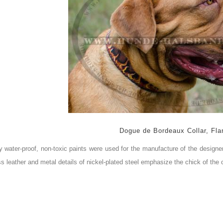
Dogue de Bordeaux Collar, Fla
y water-proof, non-toxic paints were used for the manufacture of the designer
ss
leather and metal details of nickel-plated steel emphasize the chick of the c