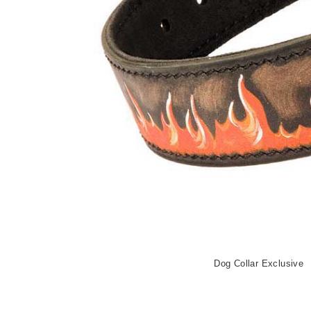
Dog Collar Exclusive