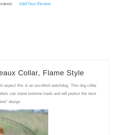
eviews:
Add Your Review
eaux Collar, Flame Style
 aspect this is an excellent watchdog. This dog collar
ollars can stand extreme loads and will protect the neck
lame" design.