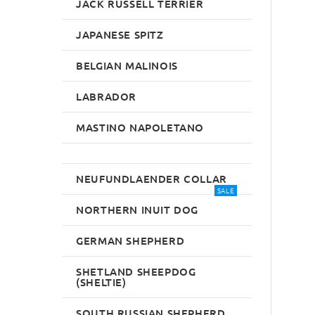
JACK RUSSELL TERRIER
JAPANESE SPITZ
BELGIAN MALINOIS
LABRADOR
MASTINO NAPOLETANO
NEUFUNDLAENDER COLLAR
SALE
NORTHERN INUIT DOG
GERMAN SHEPHERD
SHETLAND SHEEPDOG
(SHELTIE)
SOUTH RUSSIAN SHEPHERD