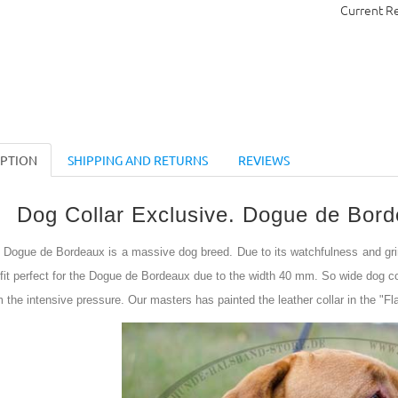
Current R
IPTION
SHIPPING AND RETURNS
REVIEWS
Dog Collar Exclusive. Dogue de Bord
 Dogue de Bordeaux is a massive dog breed. Due to its watchfulness and grim
l fit perfect for the Dogue de Bordeaux due to the width 40 mm. So wide dog c
m the intensive pressure. Our masters has painted the leather collar in the "F