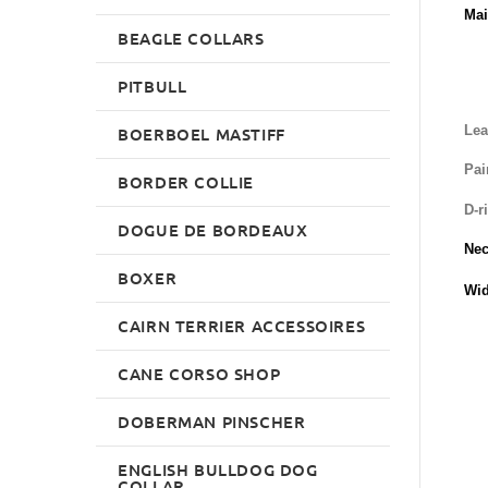
Mai
BEAGLE COLLARS
PITBULL
Lea
BOERBOEL MASTIFF
Pai
BORDER COLLIE
D-r
DOGUE DE BORDEAUX
Nec
BOXER
Wid
CAIRN TERRIER ACCESSOIRES
CANE CORSO SHOP
DOBERMAN PINSCHER
ENGLISH BULLDOG DOG
COLLAR