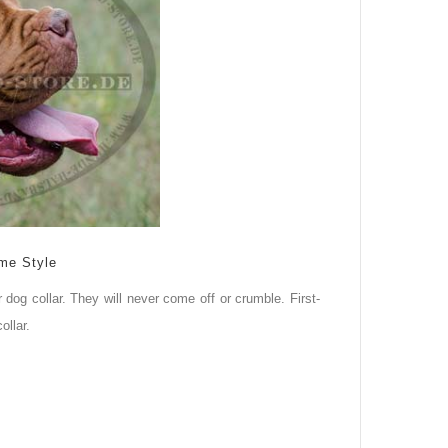
me Style
 dog collar. They will never come off or crumble. First-
ollar.