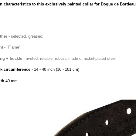
n characteristics to this exclusively painted collar for Dogue de Bordeau
ther
- selected, greased;
nt
- "Flame"
ing + buckle
- riveted
, reliable, robust, made of nickel-plated steel
k circumference
- 14 - 40 inch
(36
- 101 cm)
th
40
mm.