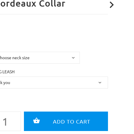
ordeaux Collar
 LEASH