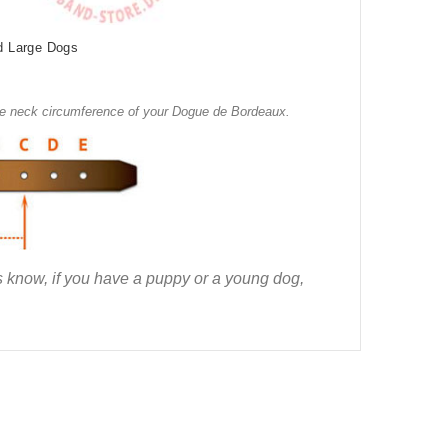
d Large Dogs
the neck circumference of your Dogue de Bordeaux.
us know, if you have a puppy or a young dog,