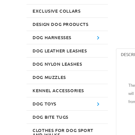
EXCLUSIVE COLLARS
DESIGN DOG PRODUCTS
DOG HARNESSES
DOG LEATHER LEASHES
DESCR
DOG NYLON LEASHES
DOG MUZZLES
The
KENNEL ACCESSORIES
wil
fro
DOG TOYS
DOG BITE TUGS
CLOTHES FOR DOG SPORT
AND WALKS