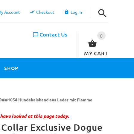
y Account
Checkout
Log In
Contact Us
0
MY CART
SHOP
9##1054 Hundehalsband aus Leder mit Flamme
have looked at this page today.
Collar Exclusive Dogue