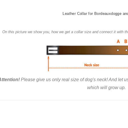
Leather Collar for Bordeauxdogge an
On this picture we show you, how we get a collar size and connect it with 
Attention!
Please give us only real size of dog's neck! And let 
which will grow up.