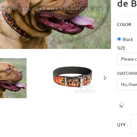
de B
COLOR
Black
SIZE
MATCHING
QTY :