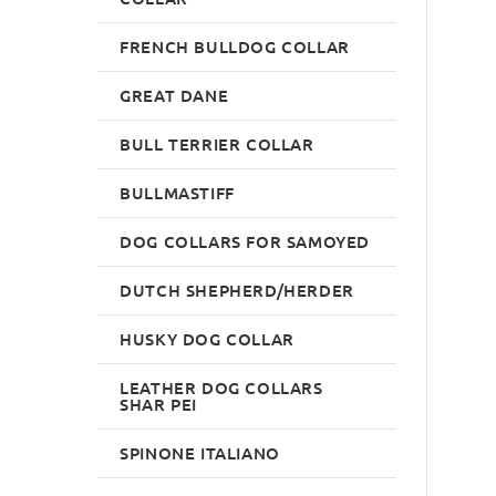
FRENCH BULLDOG COLLAR
GREAT DANE
BULL TERRIER COLLAR
BULLMASTIFF
DOG COLLARS FOR SAMOYED
DUTCH SHEPHERD/HERDER
HUSKY DOG COLLAR
LEATHER DOG COLLARS
SHAR PEI
SPINONE ITALIANO