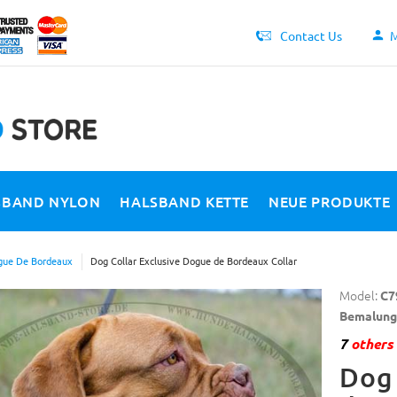
Contact Us
M
SBAND NYLON
HALSBAND KETTE
NEUE PRODUKTE
ue De Bordeaux
Dog Collar Exclusive Dogue de Bordeaux Collar
Model:
C7
Bemalung
7
others 
Dog 