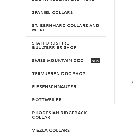
SPANIEL COLLARS
ST. BERNHARD COLLARS AND
MORE
STAFFORDSHIRE
BULLTERRIER SHOP
SWISS MOUNTAIN DOG
NEW
TERVUEREN DOG SHOP
RIESENSCHNAUZER
ROTTWEILER
RHODESIAN RIDGEBACK
COLLAR
VISZLA COLLARS