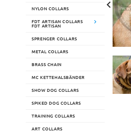
NYLON COLLARS
FDT ARTISAN COLLARS
FDT ARTISAN
SPRENGER COLLARS
METAL COLLARS
BRASS CHAIN
MC KETTEHALSBÄNDER
SHOW DOG COLLARS
SPIKED DOG COLLARS
TRAINING COLLARS
ART COLLARS