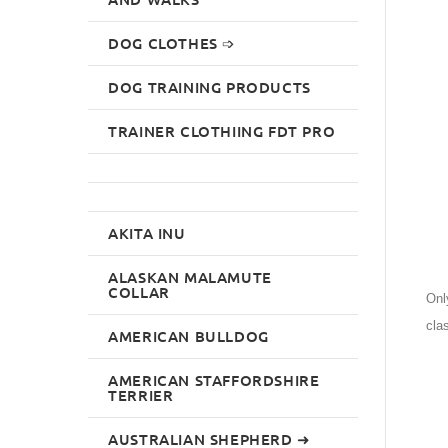
DOG CLOTHES ➩
DOG TRAINING PRODUCTS
TRAINER CLOTHIING FDT PRO
AKITA INU
ALASKAN MALAMUTE
COLLAR
Onl
cla
AMERICAN BULLDOG
AMERICAN STAFFORDSHIRE
TERRIER
AUSTRALIAN SHEPHERD ➜