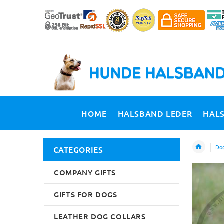
HOME
HALSBAND LEDER
HAL
Dog
CATEGORIES
COMPANY GIFTS
GIFTS FOR DOGS
LEATHER DOG COLLARS