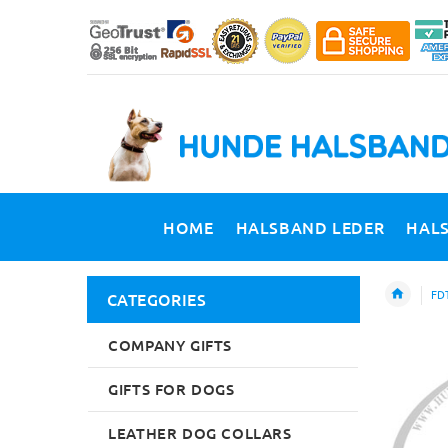
HOME
HALSBAND LEDER
HAL
FDT
CATEGORIES
COMPANY GIFTS
GIFTS FOR DOGS
LEATHER DOG COLLARS