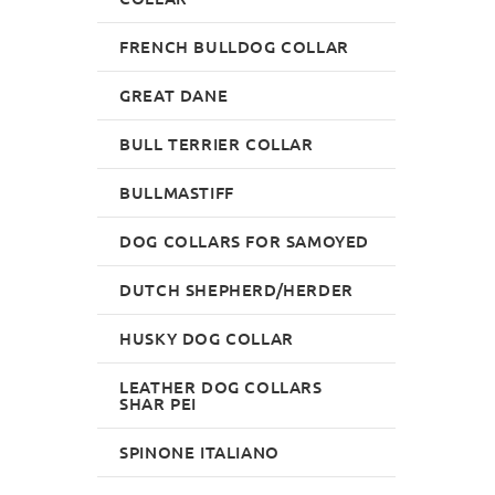
FRENCH BULLDOG COLLAR
GREAT DANE
BULL TERRIER COLLAR
BULLMASTIFF
DOG COLLARS FOR SAMOYED
DUTCH SHEPHERD/HERDER
HUSKY DOG COLLAR
LEATHER DOG COLLARS
SHAR PEI
SPINONE ITALIANO