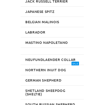
JACK RUSSELL TERRIER
JAPANESE SPITZ
BELGIAN MALINOIS
LABRADOR
MASTINO NAPOLETANO
NEUFUNDLAENDER COLLAR
SALE
NORTHERN INUIT DOG
GERMAN SHEPHERD
SHETLAND SHEEPDOG
(SHELTIE)
SOUTH RUSSIAN SHEPHERD