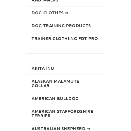
DOG CLOTHES ➩
DOG TRAINING PRODUCTS
TRAINER CLOTHIING FDT PRO
AKITA INU
ALASKAN MALAMUTE
COLLAR
AMERICAN BULLDOG
AMERICAN STAFFORDSHIRE
TERRIER
AUSTRALIAN SHEPHERD ➜