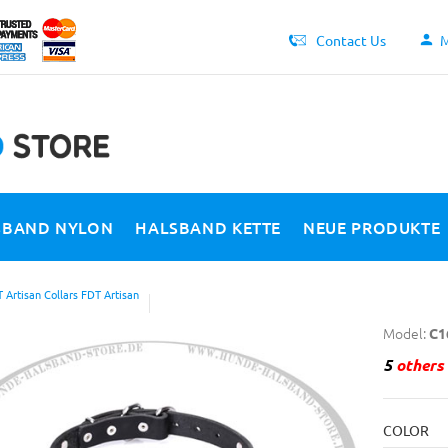
Contact Us
M
SBAND NYLON
HALSBAND KETTE
NEUE PRODUKTE
 Artisan Collars FDT Artisan
Model:
C1
5
others 
COLOR