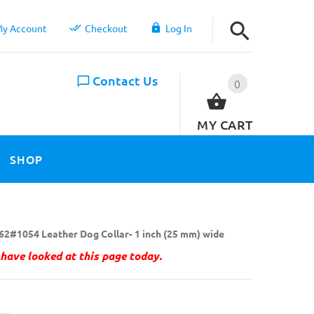
y Account
Checkout
Log In
Contact Us
0
MY CART
SHOP
62#1054 Leather Dog Collar- 1 inch (25 mm) wide
have looked at this page today.