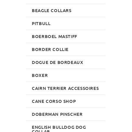
BEAGLE COLLARS
PITBULL
BOERBOEL MASTIFF
BORDER COLLIE
DOGUE DE BORDEAUX
BOXER
CAIRN TERRIER ACCESSOIRES
CANE CORSO SHOP
DOBERMAN PINSCHER
ENGLISH BULLDOG DOG
COLLAR