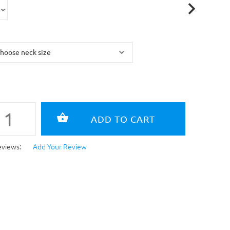
eviews:
Add Your Review