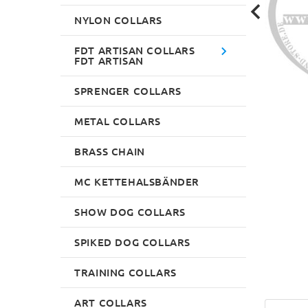
NYLON COLLARS
FDT ARTISAN COLLARS
FDT ARTISAN
SPRENGER COLLARS
METAL COLLARS
BRASS CHAIN
MC KETTEHALSBÄNDER
SHOW DOG COLLARS
SPIKED DOG COLLARS
TRAINING COLLARS
ART COLLARS