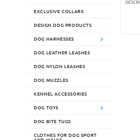
DESCR
EXCLUSIVE COLLARS
DESIGN DOG PRODUCTS
DOG HARNESSES
DOG LEATHER LEASHES
DOG NYLON LEASHES
DOG MUZZLES
KENNEL ACCESSORIES
DOG TOYS
DOG BITE TUGS
CLOTHES FOR DOG SPORT
AND WALKS