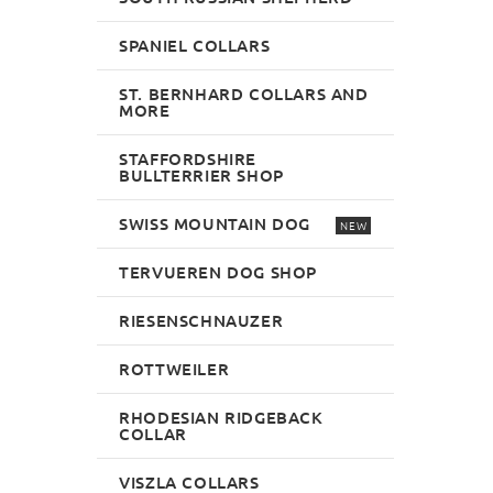
SPANIEL COLLARS
ST. BERNHARD COLLARS AND
MORE
STAFFORDSHIRE
BULLTERRIER SHOP
SWISS MOUNTAIN DOG
NEW
TERVUEREN DOG SHOP
RIESENSCHNAUZER
ROTTWEILER
RHODESIAN RIDGEBACK
COLLAR
VISZLA COLLARS