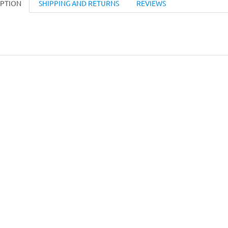
IPTION
SHIPPING AND RETURNS
REVIEWS