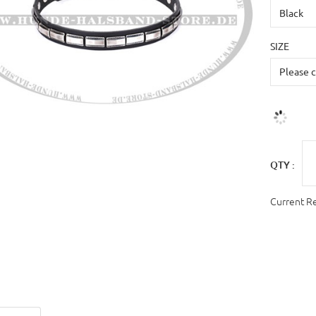
SIZE
QTY :
Current R