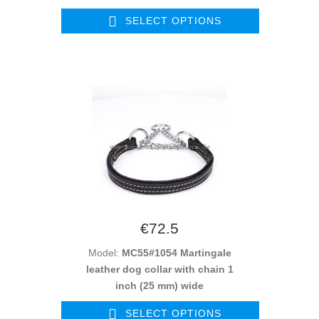
SELECT OPTIONS
€72.5
Model:
MC55#1054 Martingale
leather dog collar with chain 1
inch (25 mm) wide
SELECT OPTIONS