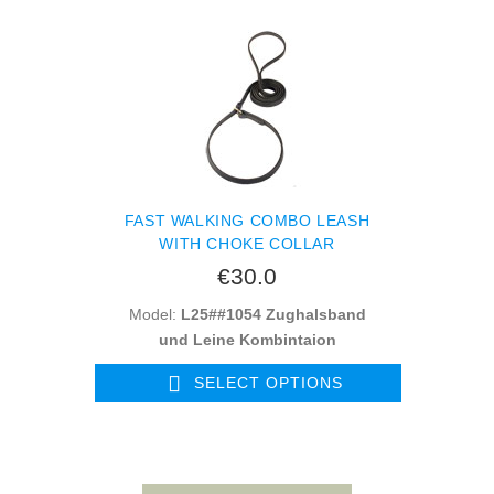
FAST WALKING COMBO LEASH
WITH CHOKE COLLAR
€30.0
Model:
L25##1054 Zughalsband
und Leine Kombintaion
SELECT OPTIONS