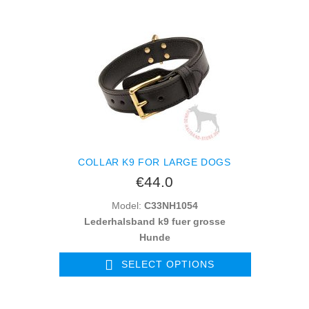
COLLAR K9 FOR LARGE DOGS
€44.0
Model:
C33NH1054
Lederhalsband k9 fuer grosse
Hunde
SELECT OPTIONS