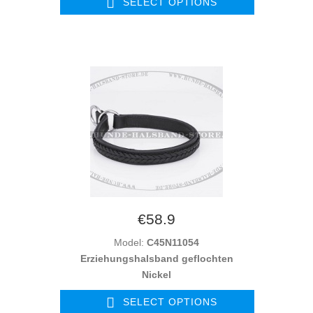
SELECT OPTIONS
€58.9
Model:
C45N11054
Erziehungshalsband geflochten
Nickel
SELECT OPTIONS