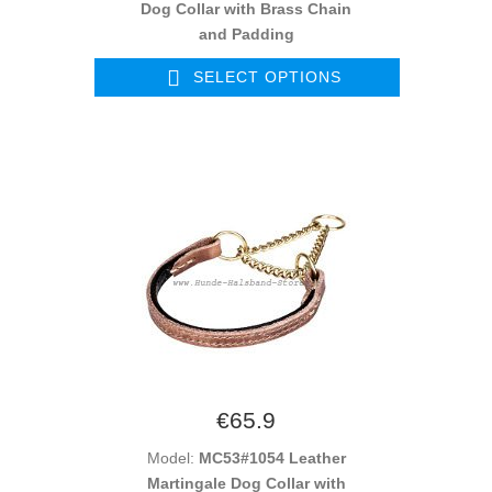
Dog Collar with Brass Chain
and Padding
SELECT OPTIONS
€65.9
Model:
MC53#1054 Leather
Martingale Dog Collar with