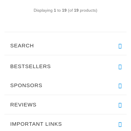
Displaying
1
to
19
(of
19
products)
SEARCH
BESTSELLERS
SPONSORS
REVIEWS
IMPORTANT LINKS