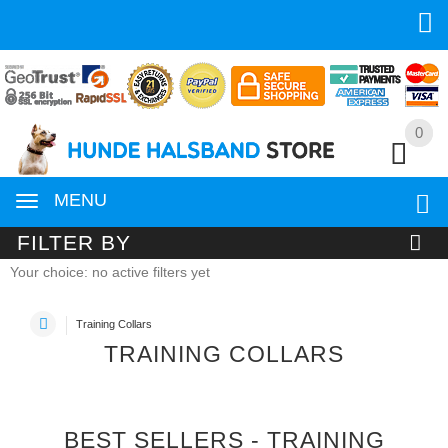
0
0
MENU
FILTER BY
Your choice: no active filters yet
Training Collars
TRAINING COLLARS
BEST SELLERS - TRAINING