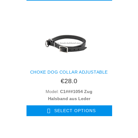
CHOKE DOG COLLAR ADJUSTABLE
€28.0
Model:
C1###1054 Zug
Halsband aus Leder
SELECT OPTIONS