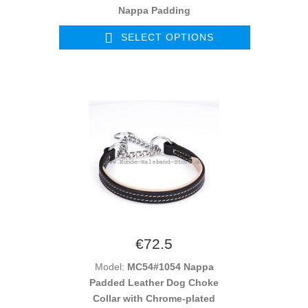
Nappa Padding
SELECT OPTIONS
€72.5
Model:
MC54#1054 Nappa
Padded Leather Dog Choke
Collar with Chrome-plated