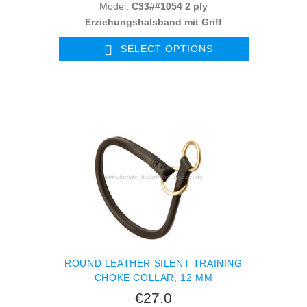
Model:
C33##1054 2 ply
Erziehungshalsband mit Griff
SELECT OPTIONS
ROUND LEATHER SILENT TRAINING
CHOKE COLLAR, 12 MM
€27.0