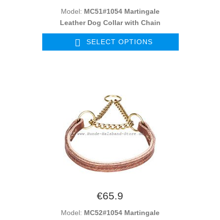
Model:
MC51#1054 Martingale
Leather Dog Collar with Chain
SELECT OPTIONS
€65.9
Model:
MC52#1054 Martingale