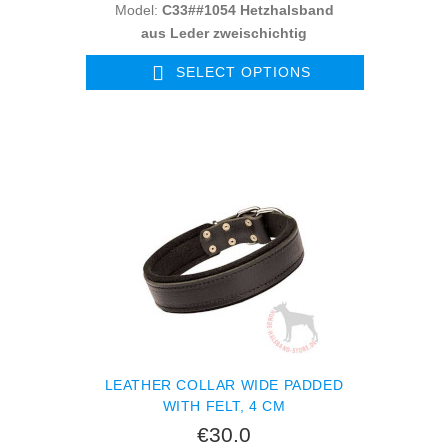
Model:
C33##1054 Hetzhalsband
aus Leder zweischichtig
SELECT OPTIONS
LEATHER COLLAR WIDE PADDED
WITH FELT, 4 CM
€30.0