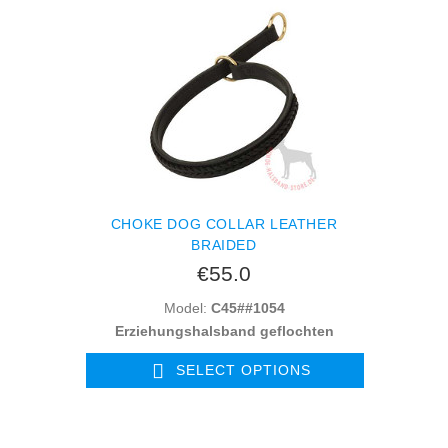
CHOKE DOG COLLAR LEATHER
BRAIDED
€55.0
Model:
C45##1054
Erziehungshalsband geflochten
SELECT OPTIONS