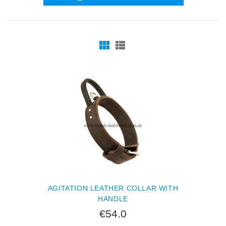
AGITATION LEATHER COLLAR WITH
HANDLE
€54.0