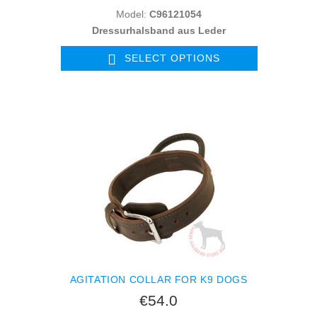
Model:
C96121054
Dressurhalsband aus Leder
SELECT OPTIONS
AGITATION COLLAR FOR K9 DOGS
€54.0