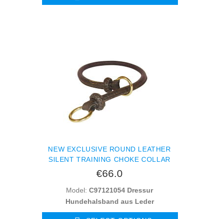
NEW EXCLUSIVE ROUND LEATHER
SILENT TRAINING CHOKE COLLAR
€66.0
Model:
C97121054 Dressur
Hundehalsband aus Leder