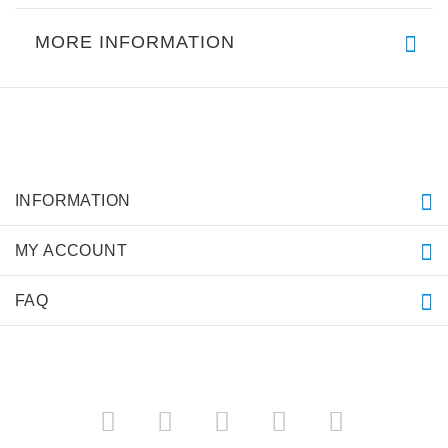
MORE INFORMATION
INFORMATION
MY ACCOUNT
FAQ