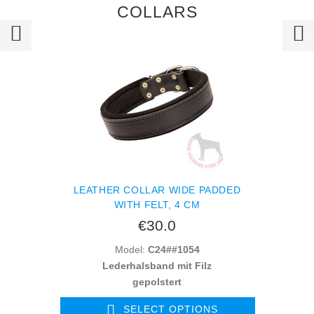
COLLARS
LEATHER COLLAR WIDE PADDED
WITH FELT, 4 CM
€30.0
Model:
C24##1054
Lederhalsband mit Filz
gepolstert
SELECT OPTIONS