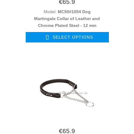
€65.9
Model:
MC50#1054 Dog
Martingale Collar of Leather and
Chrome Plated Steel - 12 mm
SELECT OPTIONS
€65.9