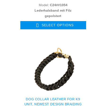
Model:
C24##1054
Lederhalsband mit Filz
gepolstert
SELECT OPTIONS
DOG COLLAR LEATHER FOR K9
UNIT, NEWEST DESIGN BRAIDING