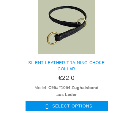
SILENT LEATHER TRAINING CHOKE
COLLAR
€22.0
Model:
C95##1054 Zughalsband
aus Leder
SELECT OPTIONS