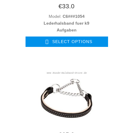
€33.0
Model:
C6###1054
Lederhalsband fuer k9
Aufgaben
SELECT OPTIONS