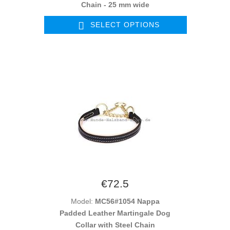
Chain - 25 mm wide
SELECT OPTIONS
€72.5
Model:
MC56#1054 Nappa
Padded Leather Martingale Dog
Collar with Steel Chain