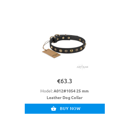
€63.3
Model:
A012#1054 25 mm
Leather Dog Collar
BUY NOW