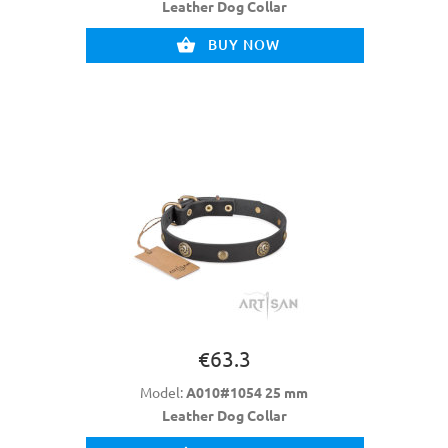
Leather Dog Collar
BUY NOW
€63.3
Model:
A010#1054 25 mm
Leather Dog Collar