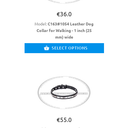
€36.0
Model:
C163#1054 Leather Dog
Collar for Walking - 1 inch (25
mm) wide
SELECT OPTIONS
€55.0