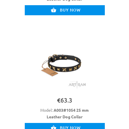
BUY NOW
€63.3
Model:
A003#1054 25 mm
Leather Dog Collar
BUY NOW