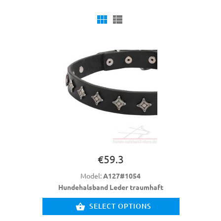
€59.3
Model:
A127#1054
Hundehalsband Leder traumhaft
SELECT OPTIONS