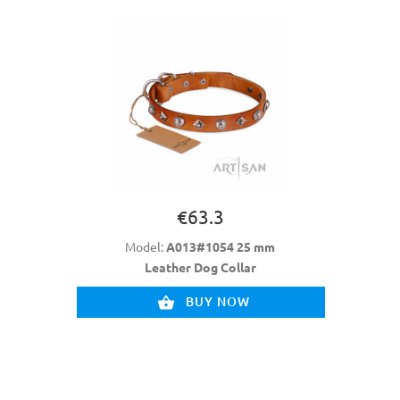
€63.3
Model:
A013#1054 25 mm
Leather Dog Collar
BUY NOW