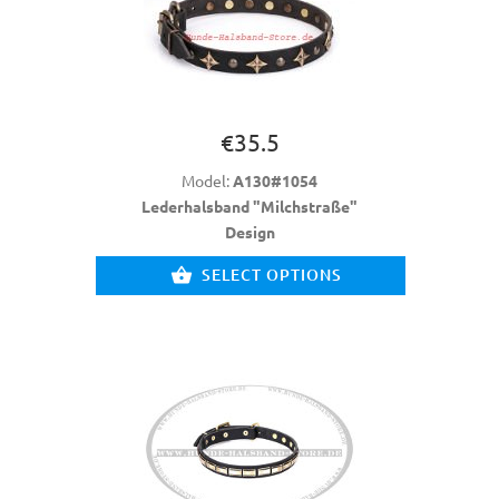
€35.5
Model:
A130#1054
Lederhalsband "Milchstraße"
Design
SELECT OPTIONS