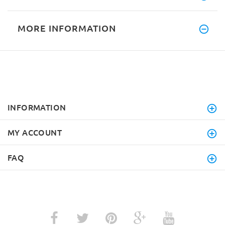
MORE INFORMATION
INFORMATION
MY ACCOUNT
FAQ