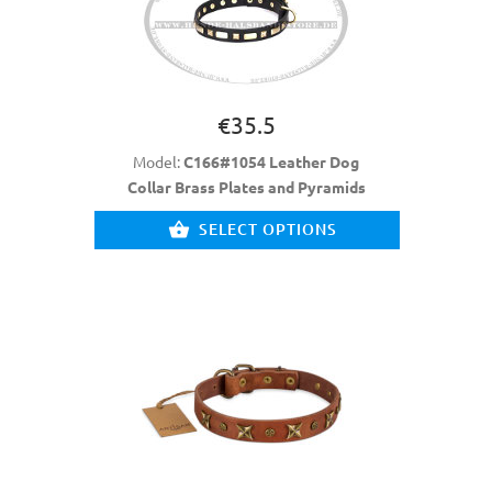
€35.5
Model:
C166#1054 Leather Dog
Collar Brass Plates and Pyramids
SELECT OPTIONS