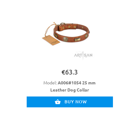
€63.3
Model:
A006#1054 25 mm
Leather Dog Collar
BUY NOW