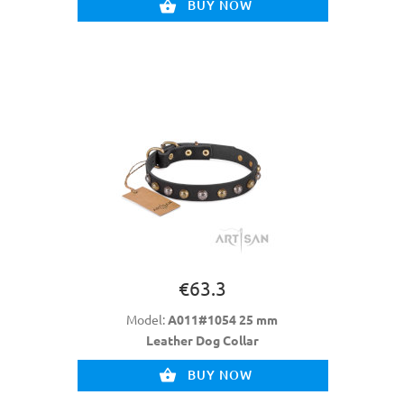
BUY NOW
€63.3
Model:
A011#1054 25 mm
Leather Dog Collar
BUY NOW