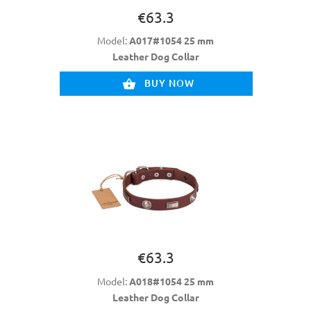
€63.3
Model:
A017#1054 25 mm
Leather Dog Collar
BUY NOW
€63.3
Model:
A018#1054 25 mm
Leather Dog Collar