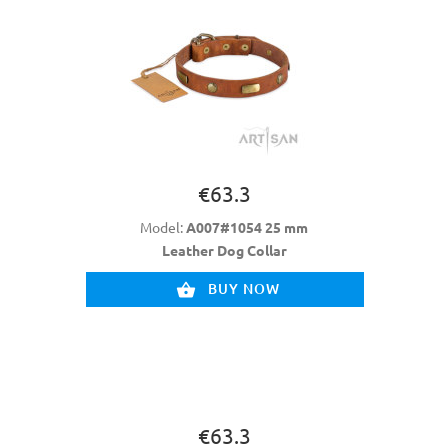
€63.3
Model:
A007#1054 25 mm
Leather Dog Collar
BUY NOW
€63.3