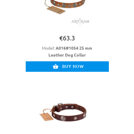
€63.3
Model:
A016#1054 25 mm
Leather Dog Collar
BUY NOW