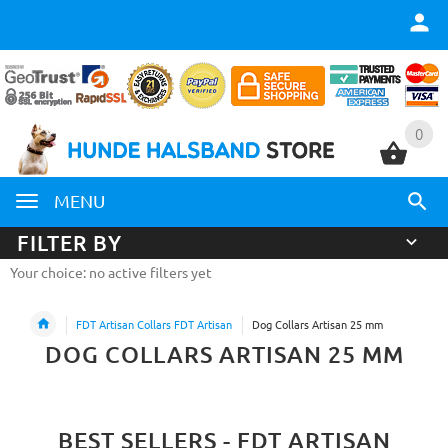
0
0
MENU
FILTER BY
Your choice: no active filters yet
FDT Artisan Collars FDT Artisan
Dog Collars Artisan 25 mm
DOG COLLARS ARTISAN 25 MM
BEST SELLERS - FDT ARTISAN