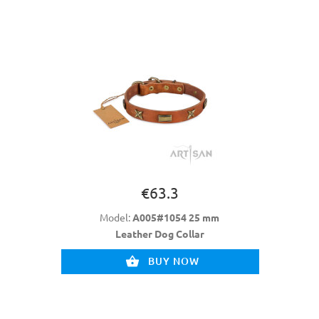
€63.3
Model:
A005#1054 25 mm
Leather Dog Collar
BUY NOW