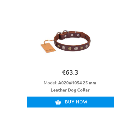
€63.3
Model:
A020#1054 25 mm
Leather Dog Collar
BUY NOW