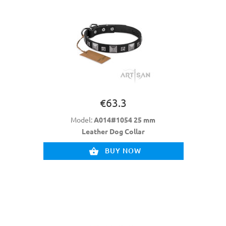
€63.3
Model:
A014#1054 25 mm
Leather Dog Collar
BUY NOW