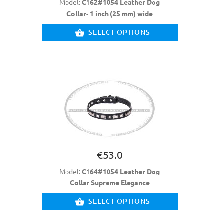
Model:
C162#1054 Leather Dog
Collar- 1 inch (25 mm) wide
SELECT OPTIONS
€53.0
Model:
C164#1054 Leather Dog
Collar Supreme Elegance
SELECT OPTIONS