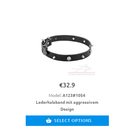
€32.9
Model:
A123#1054
Lederhalsband mit aggressivem
Design
SELECT OPTIONS