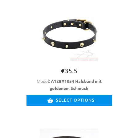
€35.5
Model:
A128#1054 Halsband mit
goldenem Schmuck
SELECT OPTIONS