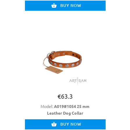
BUY NOW
€63.3
Model:
A019#1054 25 mm
Leather Dog Collar
BUY NOW