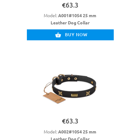
€63.3
Model:
A001#1054 25 mm
Leather Dog Collar
BUY NOW
€63.3
Model:
A002#1054 25 mm
Leather Dog Collar