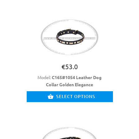
€53.0
Model:
C165#1054 Leather Dog
Collar Golden Elegance
SELECT OPTIONS