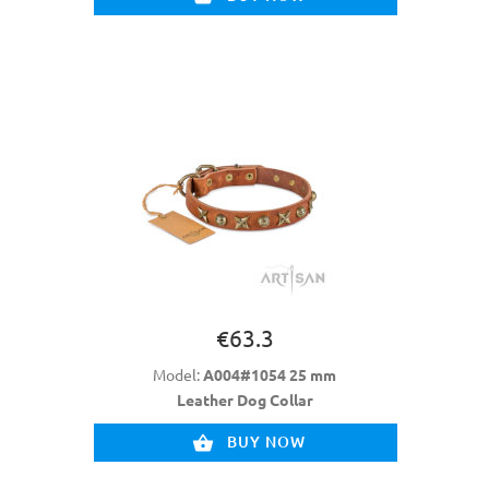
€63.3
Model:
A004#1054 25 mm
Leather Dog Collar
BUY NOW