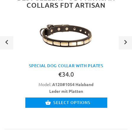
COLLARS FDT ARTISAN
SPECIAL DOG COLLAR WITH PLATES
€34.0
Model:
A120#1054 Halsband
Leder mit Platten
SELECT OPTIONS