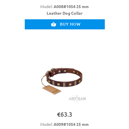
Model:
A008#1054 25 mm
Leather Dog Collar
BUY NOW
€63.3
Model:
A009#1054 25 mm