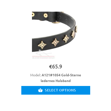
€65.9
Model:
A121#1054 Gold-Sterne
ledernes Halsband
SELECT OPTIONS