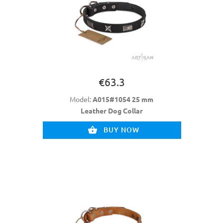
€63.3
Model:
A015#1054 25 mm
Leather Dog Collar
BUY NOW