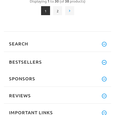
Displaying
1
to
30
(of
38
products)
1
2
SEARCH
BESTSELLERS
SPONSORS
REVIEWS
IMPORTANT LINKS