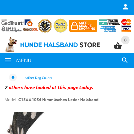
0
0
MENU
Leather Dog Collars
7
others have looked at this page today.
Model:
C15##1054 Himmlisches Leder Halsband