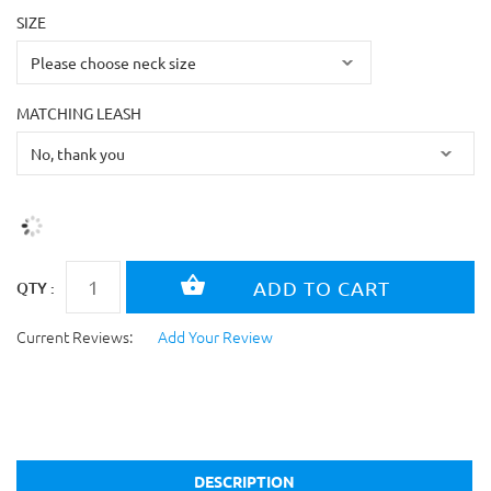
SIZE
MATCHING LEASH
QTY :
Current Reviews:
Add Your Review
DESCRIPTION