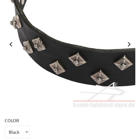
COLOR