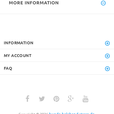
MORE INFORMATION
INFORMATION
MY ACCOUNT
FAQ
hunde-halsband-store.de
Copyright © 2026
.