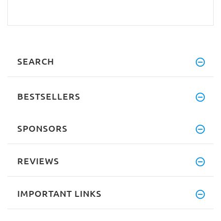
SEARCH
BESTSELLERS
SPONSORS
REVIEWS
IMPORTANT LINKS