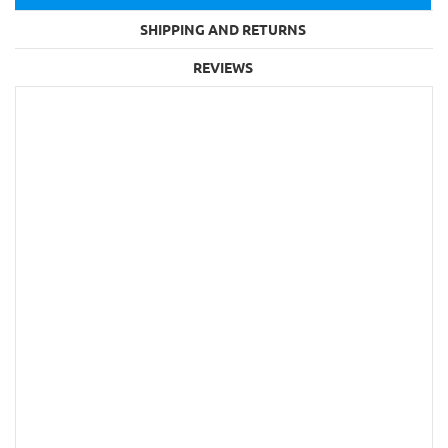
SHIPPING AND RETURNS
REVIEWS