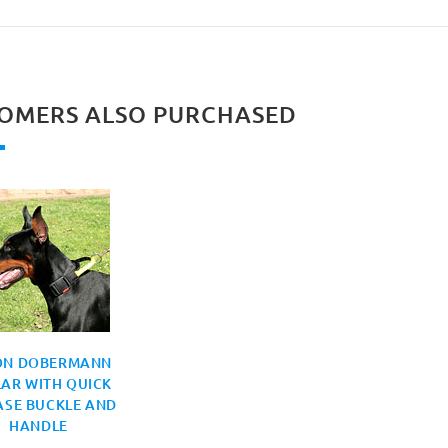
OMERS ALSO PURCHASED
ON DOBERMANN
AR WITH QUICK
ASE BUCKLE AND
HANDLE