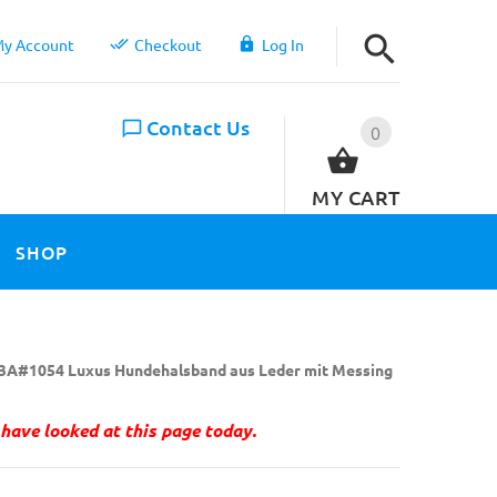
y Account
Checkout
Log In
Contact Us
0
MY CART
SHOP
3A#1054 Luxus Hundehalsband aus Leder mit Messing
have looked at this page today.