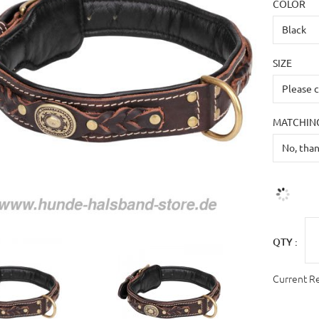
COLOR
SIZE
MATCHING
QTY :
Current R