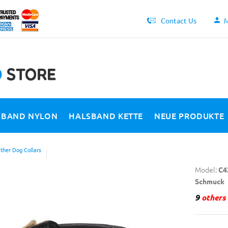
Contact Us
M
SBAND NYLON
HALSBAND KETTE
NEUE PRODUKTE
ther Dog Collars
Model:
C4
Schmuck
9
others 