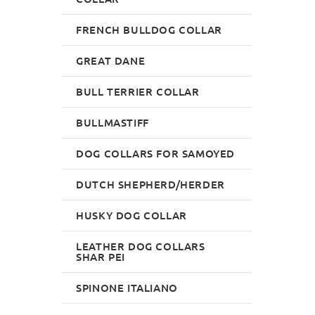
FRENCH BULLDOG COLLAR
GREAT DANE
BULL TERRIER COLLAR
BULLMASTIFF
DOG COLLARS FOR SAMOYED
DUTCH SHEPHERD/HERDER
HUSKY DOG COLLAR
LEATHER DOG COLLARS
SHAR PEI
SPINONE ITALIANO