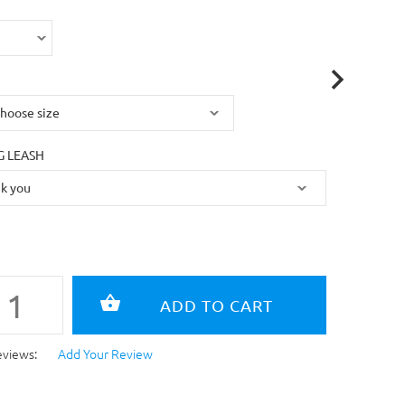
 LEASH
eviews:
Add Your Review