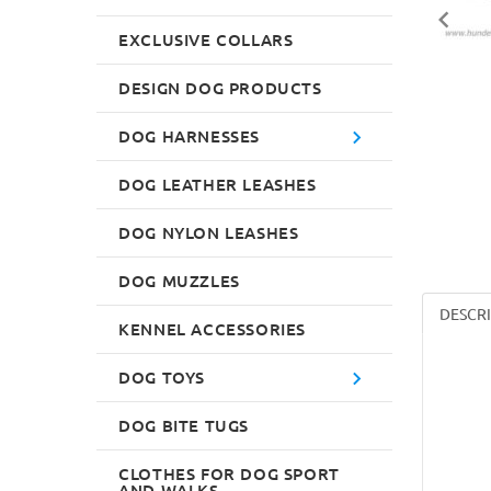
EXCLUSIVE COLLARS
DESIGN DOG PRODUCTS
DOG HARNESSES
DOG LEATHER LEASHES
DOG NYLON LEASHES
DOG MUZZLES
DESCR
KENNEL ACCESSORIES
DOG TOYS
DOG BITE TUGS
CLOTHES FOR DOG SPORT
AND WALKS