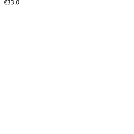
€33.0