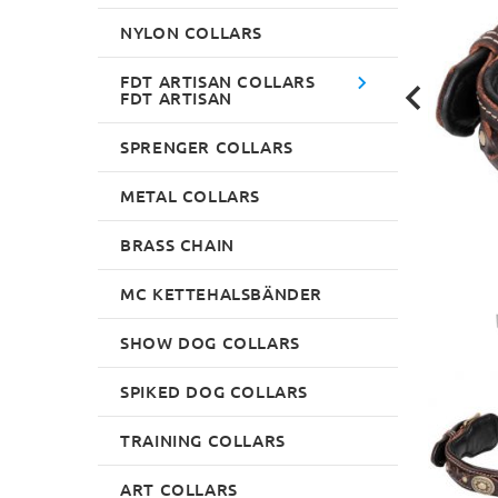
NYLON COLLARS
FDT ARTISAN COLLARS
FDT ARTISAN
SPRENGER COLLARS
METAL COLLARS
BRASS CHAIN
MC KETTEHALSBÄNDER
SHOW DOG COLLARS
SPIKED DOG COLLARS
TRAINING COLLARS
ART COLLARS