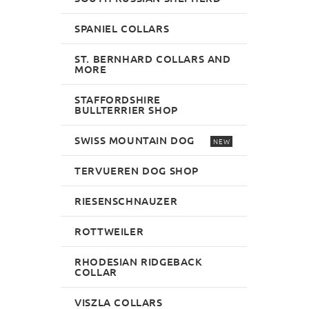
SPANIEL COLLARS
ST. BERNHARD COLLARS AND
MORE
STAFFORDSHIRE
BULLTERRIER SHOP
SWISS MOUNTAIN DOG
NEW
TERVUEREN DOG SHOP
RIESENSCHNAUZER
ROTTWEILER
RHODESIAN RIDGEBACK
COLLAR
VISZLA COLLARS