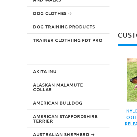
DOG CLOTHES ➩
DOG TRAINING PRODUCTS
CUST
TRAINER CLOTHIING FDT PRO
AKITA INU
ALASKAN MALAMUTE
COLLAR
AMERICAN BULLDOG
NYL
AMERICAN STAFFORDSHIRE
COLL
TERRIER
RELE
AUSTRALIAN SHEPHERD ➜