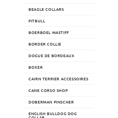
BEAGLE COLLARS
PITBULL
BOERBOEL MASTIFF
BORDER COLLIE
DOGUE DE BORDEAUX
BOXER
CAIRN TERRIER ACCESSOIRES
CANE CORSO SHOP
DOBERMAN PINSCHER
ENGLISH BULLDOG DOG
COLLAR