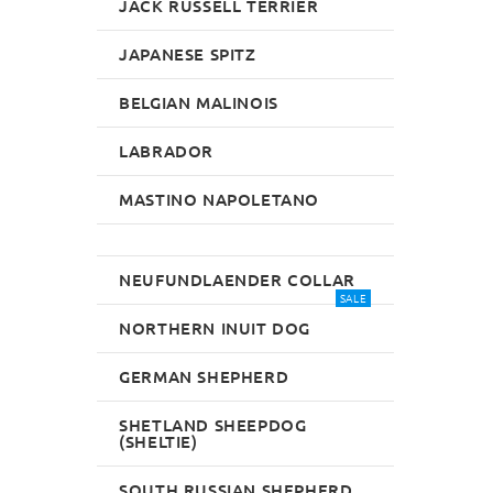
JACK RUSSELL TERRIER
JAPANESE SPITZ
BELGIAN MALINOIS
LABRADOR
MASTINO NAPOLETANO
NEUFUNDLAENDER COLLAR
SALE
NORTHERN INUIT DOG
GERMAN SHEPHERD
SHETLAND SHEEPDOG
(SHELTIE)
SOUTH RUSSIAN SHEPHERD