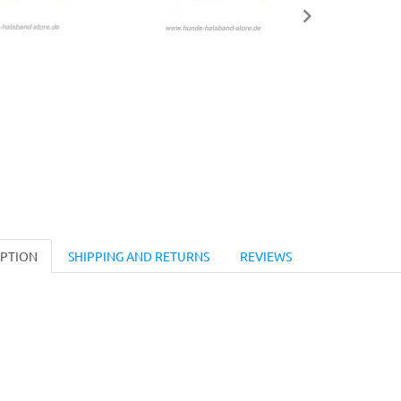
IPTION
SHIPPING AND RETURNS
REVIEWS