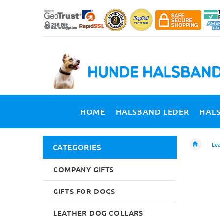
HOME
HALSBAND LEDER
HAL
Lea
CATEGORIES
COMPANY GIFTS
GIFTS FOR DOGS
LEATHER DOG COLLARS