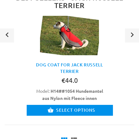
TERRIER
DOG COAT FOR JACK RUSSELL
TERRIER
€44.0
Model:
H14##1054 Hundemantel
aus Nylon mit Fleece innen
SELECT OPTIONS