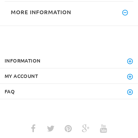
MORE INFORMATION
INFORMATION
MY ACCOUNT
FAQ