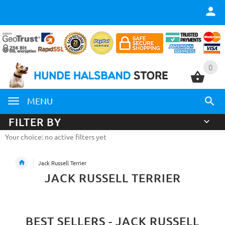
0
0
MENU
FILTER BY
Your choice: no active filters yet
Jack Russell Terrier
JACK RUSSELL TERRIER
BEST SELLERS - JACK RUSSELL