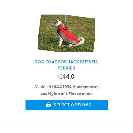
DOG COAT FOR JACK RUSSELL
TERRIER
€44.0
Model:
H14##1054 Hundemantel
aus Nylon mit Fleece innen
SELECT OPTIONS