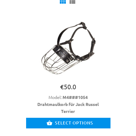
€50.0
Model:
M4###1054
Drahtmaulkorb für Jack Russel
Terrier
SELECT OPTIONS