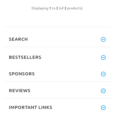
Displaying
1
to
2
(of
2
products)
SEARCH
BESTSELLERS
SPONSORS
REVIEWS
IMPORTANT LINKS