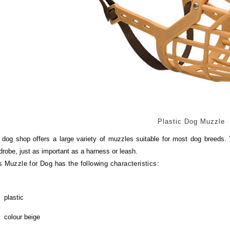
Plastic Dog Muzzle
 dog shop offers a large variety of muzzles suitable for most dog breeds. 
drobe, just as important as a harness or leash.
s Muzzle for Dog has the following characteristics:
plastic
colour beige