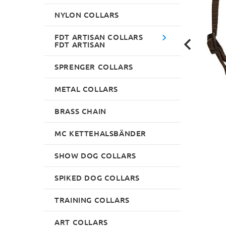
NYLON COLLARS
FDT ARTISAN COLLARS
FDT ARTISAN
SPRENGER COLLARS
METAL COLLARS
BRASS CHAIN
MC KETTEHALSBÄNDER
SHOW DOG COLLARS
SPIKED DOG COLLARS
TRAINING COLLARS
ART COLLARS