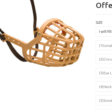
Offe
SIZE