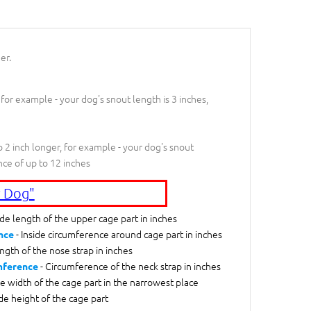
er.
 for example - your dog's snout length is 3 inches,
 2 inch longer, for example - your dog's snout
nce of up to 12 inches
 Dog"
ide length of the upper cage part in inches
- Inside circumference around cage part in inches
nce
ngth of the nose strap in inches
- Circumference of the neck strap in inches
mference
de width of the cage part in the narrowest place
ide height of the cage part