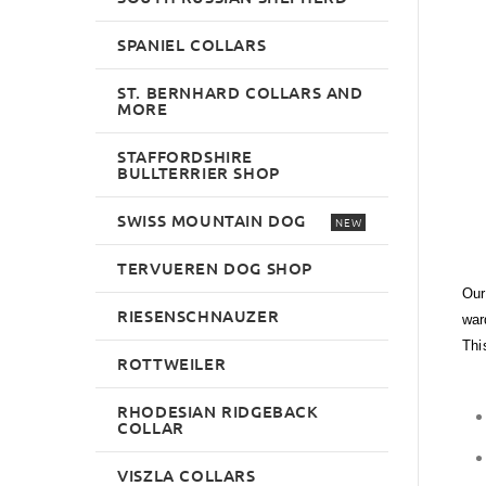
SPANIEL COLLARS
ST. BERNHARD COLLARS AND
MORE
STAFFORDSHIRE
BULLTERRIER SHOP
SWISS MOUNTAIN DOG
NEW
TERVUEREN DOG SHOP
Our
RIESENSCHNAUZER
war
Thi
ROTTWEILER
RHODESIAN RIDGEBACK
COLLAR
VISZLA COLLARS