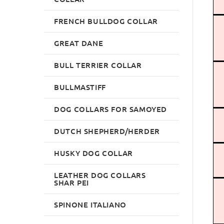
FRENCH BULLDOG COLLAR
GREAT DANE
BULL TERRIER COLLAR
BULLMASTIFF
DOG COLLARS FOR SAMOYED
DUTCH SHEPHERD/HERDER
HUSKY DOG COLLAR
LEATHER DOG COLLARS
SHAR PEI
SPINONE ITALIANO