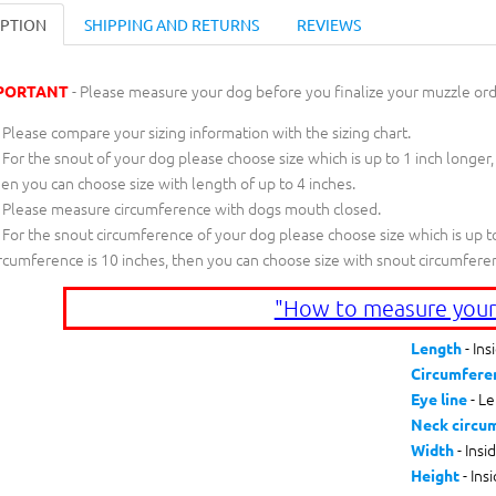
IPTION
SHIPPING AND RETURNS
REVIEWS
- Please measure your dog before you finalize your muzzle ord
PORTANT
Please compare your sizing information with the sizing chart.
For the snout of your dog please choose size which is up to 1 inch longer,
en you can choose size with length of up to 4 inches.
Please measure circumference with dogs mouth closed.
For the snout circumference of your dog please choose size which is up to
rcumference is 10 inches, then you can choose size with snout circumfere
"How to measure your
- Ins
Length
Circumfere
- Le
Eye line
Neck circu
- Insi
Width
- Ins
Height