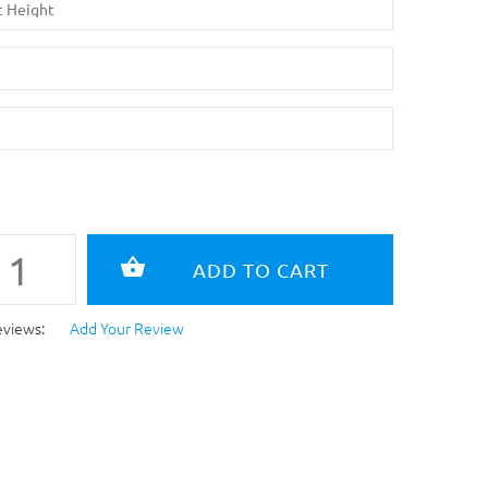
eviews:
Add Your Review