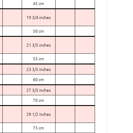
45 cm
19 3/4 inches
50 cm
21 3/5 inches
55 cm
23 3/5 inches
60 cm
27 3/5 inches
70 cm
29 1/2 inches
75 cm