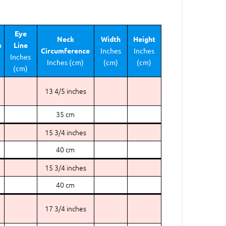
Eye
Neck
Width
Height
e
Line
Circumference
Inches
Inches
Inches
Inches (cm)
(cm)
(cm)
(cm)
13 4/5 inches
35 cm
15 3/4 inches
40 cm
15 3/4 inches
40 cm
17 3/4 inches