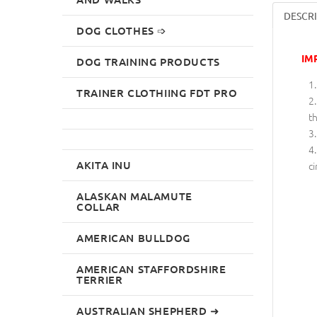
DESCR
DOG CLOTHES ➩
IM
DOG TRAINING PRODUCTS
TRAINER CLOTHIING FDT PRO
th
AKITA INU
ci
ALASKAN MALAMUTE
COLLAR
AMERICAN BULLDOG
AMERICAN STAFFORDSHIRE
TERRIER
AUSTRALIAN SHEPHERD ➜