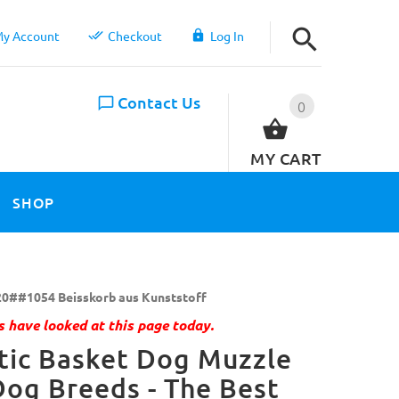
y Account
Checkout
Log In
Contact Us
0
MY CART
SHOP
0##1054 Beisskorb aus Kunststoff
 have looked at this page today.
tic Basket Dog Muzzle
Dog Breeds - The Best