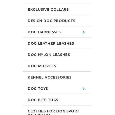
EXCLUSIVE COLLARS
DESIGN DOG PRODUCTS
DOG HARNESSES
DOG LEATHER LEASHES
DOG NYLON LEASHES
DOG MUZZLES
KENNEL ACCESSORIES
DOG TOYS
DOG BITE TUGS
CLOTHES FOR DOG SPORT
AND WALKS