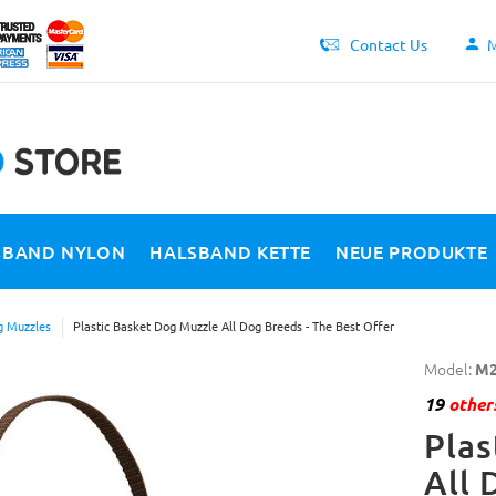
Contact Us
M
SBAND NYLON
HALSBAND KETTE
NEUE PRODUKTE
 Muzzles
Plastic Basket Dog Muzzle All Dog Breeds - The Best Offer
Model:
M2
19
others
Plas
All 