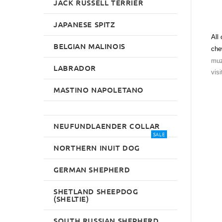
JACK RUSSELL TERRIER
JAPANESE SPITZ
All
BELGIAN MALINOIS
che
muz
LABRADOR
visi
MASTINO NAPOLETANO
NEUFUNDLAENDER COLLAR
SALE
NORTHERN INUIT DOG
GERMAN SHEPHERD
SHETLAND SHEEPDOG
(SHELTIE)
SOUTH RUSSIAN SHEPHERD