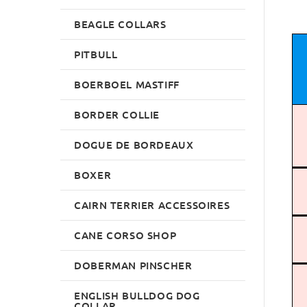
BEAGLE COLLARS
PITBULL
BOERBOEL MASTIFF
BORDER COLLIE
DOGUE DE BORDEAUX
BOXER
CAIRN TERRIER ACCESSOIRES
CANE CORSO SHOP
DOBERMAN PINSCHER
ENGLISH BULLDOG DOG
COLLAR