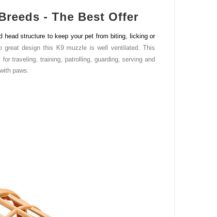
Breeds - The Best Offer
ead structure to keep your pet from biting, licking or
o great design this K9 muzzle is well ventilated. This
r traveling, training, patrolling, guarding, serving and
 with paws.