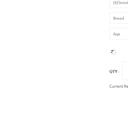
QTY :
Current R