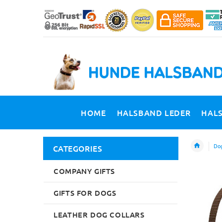
HOME
HALSBAND LEDER
HAL
Dog
CATEGORIES
COMPANY GIFTS
GIFTS FOR DOGS
LEATHER DOG COLLARS