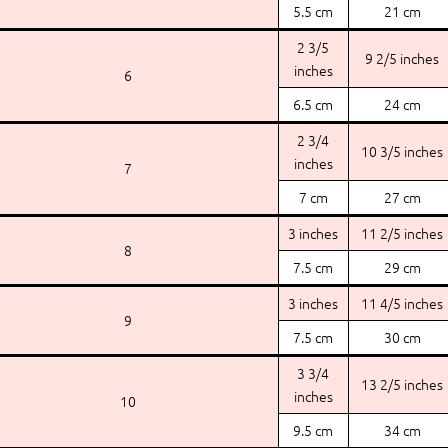
5.5 cm
21 cm
2 3/5
9 2/5 inches
inches
6
6.5 cm
24 cm
2 3/4
10 3/5 inches
inches
7
7 cm
27 cm
3 inches
11 2/5 inches
8
7.5 cm
29 cm
3 inches
11 4/5 inches
9
7.5 cm
30 cm
3 3/4
13 2/5 inches
inches
10
9.5 cm
34 cm