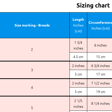
Sizing chart
Length
Circumferenc
Size marking - Breeds
Inches
Inches (cm)
(cm)
1 3/4
6 inches
inches
2
4.5 cm
15 cm
2 inches
6 3/4 inches
3
5 cm
17 cm
2 inches
7 1/2 inches
4
5 cm
19 cm
2 1/5
8 1/4 inches
inches
5