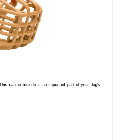
This canine
muzzle is an important part of your dog's