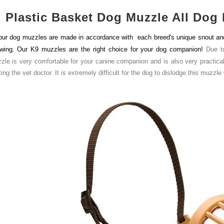
Plastic Basket Dog Muzzle All Dog 
 our dog muzzles are made in accordance with each breed's unique snout and h
wing. Our K9 muzzles are the right choice for your dog companion!
Due t
zle is very comfortable for your canine companion and is also very practical fo
ting the vet doctor. It is extremely difficult for the dog to dislodge this muzzle