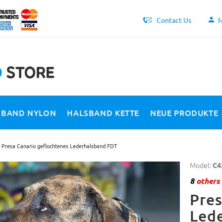
Contact Us
M
SBAND NYLON
HALSBAND KETTE
NEUE PRODUKTE
Presa Canario geflochtenes Lederhalsband FDT
Model:
C4
8
others 
Pres
Led