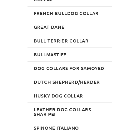
FRENCH BULLDOG COLLAR
GREAT DANE
BULL TERRIER COLLAR
BULLMASTIFF
DOG COLLARS FOR SAMOYED
DUTCH SHEPHERD/HERDER
HUSKY DOG COLLAR
LEATHER DOG COLLARS
SHAR PEI
SPINONE ITALIANO