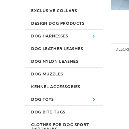
EXCLUSIVE COLLARS
DESIGN DOG PRODUCTS
DOG HARNESSES
DOG LEATHER LEASHES
DESCR
DOG NYLON LEASHES
DOG MUZZLES
KENNEL ACCESSORIES
DOG TOYS
DOG BITE TUGS
CLOTHES FOR DOG SPORT
AND WALKS