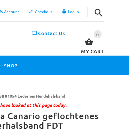
y Account
Checkout
Log In
Contact Us
0
MY CART
SHOP
3##1054 Ledernes Hundehalsband
have looked at this page today.
a Canario geflochtenes
erhalsband FDT