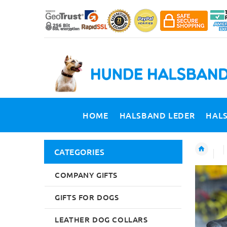
HOME
HALSBAND LEDER
HAL
CATEGORIES
COMPANY GIFTS
GIFTS FOR DOGS
LEATHER DOG COLLARS