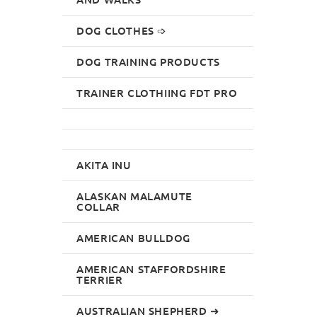
DOG CLOTHES ➩
DOG TRAINING PRODUCTS
TRAINER CLOTHIING FDT PRO
AKITA INU
ALASKAN MALAMUTE
COLLAR
AMERICAN BULLDOG
AMERICAN STAFFORDSHIRE
TERRIER
AUSTRALIAN SHEPHERD ➜