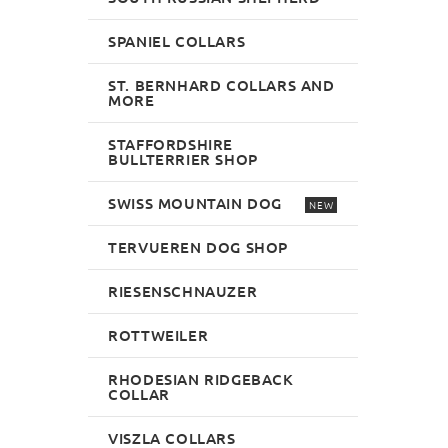
SPANIEL COLLARS
ST. BERNHARD COLLARS AND
MORE
STAFFORDSHIRE
BULLTERRIER SHOP
SWISS MOUNTAIN DOG
NEW
TERVUEREN DOG SHOP
RIESENSCHNAUZER
ROTTWEILER
RHODESIAN RIDGEBACK
COLLAR
VISZLA COLLARS