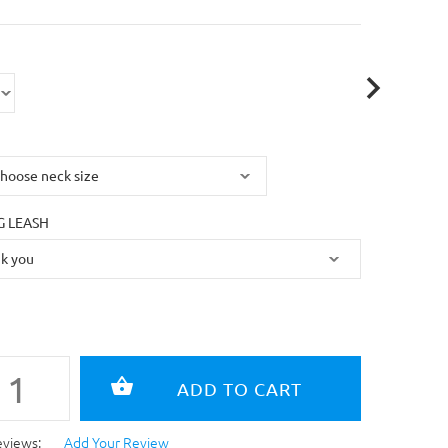
 LEASH
eviews:
Add Your Review