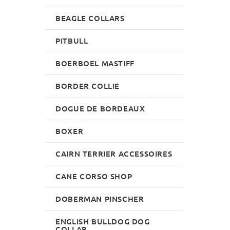
BEAGLE COLLARS
PITBULL
BOERBOEL MASTIFF
BORDER COLLIE
DOGUE DE BORDEAUX
BOXER
CAIRN TERRIER ACCESSOIRES
CANE CORSO SHOP
DOBERMAN PINSCHER
ENGLISH BULLDOG DOG
COLLAR