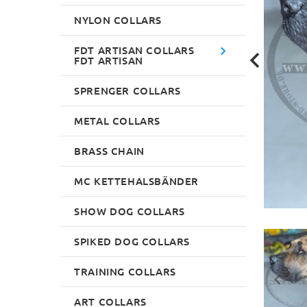
NYLON COLLARS
FDT ARTISAN COLLARS
FDT ARTISAN
SPRENGER COLLARS
METAL COLLARS
BRASS CHAIN
MC KETTEHALSBÄNDER
SHOW DOG COLLARS
SPIKED DOG COLLARS
TRAINING COLLARS
ART COLLARS