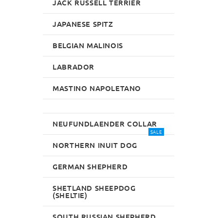
JACK RUSSELL TERRIER
JAPANESE SPITZ
BELGIAN MALINOIS
LABRADOR
MASTINO NAPOLETANO
NEUFUNDLAENDER COLLAR
SALE
NORTHERN INUIT DOG
GERMAN SHEPHERD
SHETLAND SHEEPDOG
(SHELTIE)
SOUTH RUSSIAN SHEPHERD