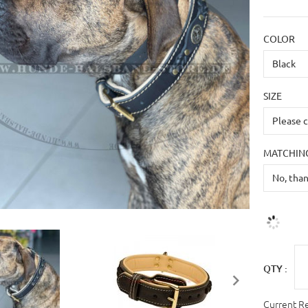
COLOR
SIZE
MATCHING
QTY :
Current R