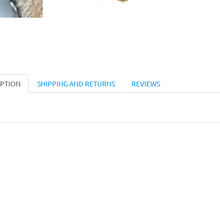
IPTION
SHIPPING AND RETURNS
REVIEWS