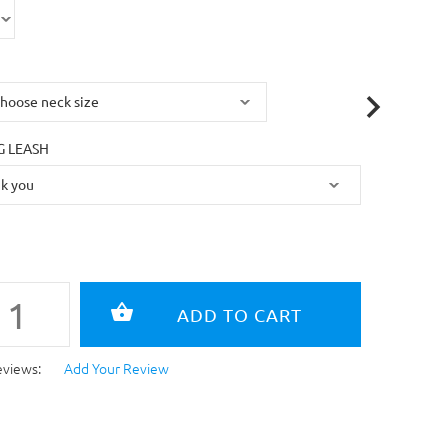
 LEASH
eviews:
Add Your Review