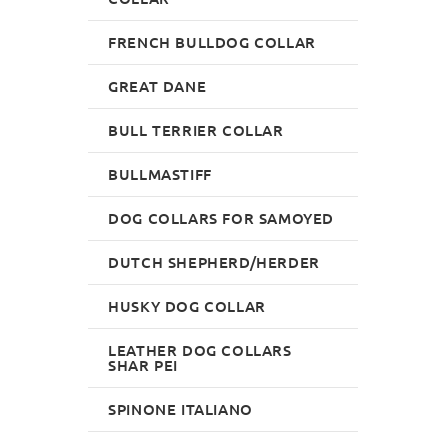
FRENCH BULLDOG COLLAR
GREAT DANE
BULL TERRIER COLLAR
BULLMASTIFF
DOG COLLARS FOR SAMOYED
DUTCH SHEPHERD/HERDER
HUSKY DOG COLLAR
LEATHER DOG COLLARS
SHAR PEI
SPINONE ITALIANO