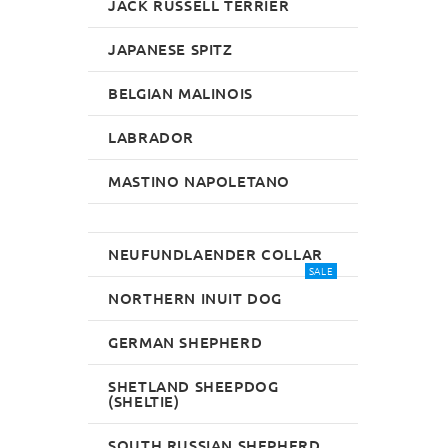
JACK RUSSELL TERRIER
JAPANESE SPITZ
BELGIAN MALINOIS
LABRADOR
MASTINO NAPOLETANO
NEUFUNDLAENDER COLLAR
SALE
NORTHERN INUIT DOG
GERMAN SHEPHERD
SHETLAND SHEEPDOG
(SHELTIE)
SOUTH RUSSIAN SHEPHERD