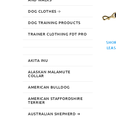
DOG CLOTHES ➩
DOG TRAINING PRODUCTS
TRAINER CLOTHIING FDT PRO
SHOR
LEAS
AKITA INU
ALASKAN MALAMUTE
COLLAR
AMERICAN BULLDOG
AMERICAN STAFFORDSHIRE
TERRIER
AUSTRALIAN SHEPHERD ➜