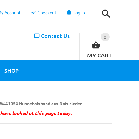
y Account
Checkout
Log In
Contact Us
0
MY CART
SHOP
9##1054 Hundehalsband aus Naturleder
have looked at this page today.