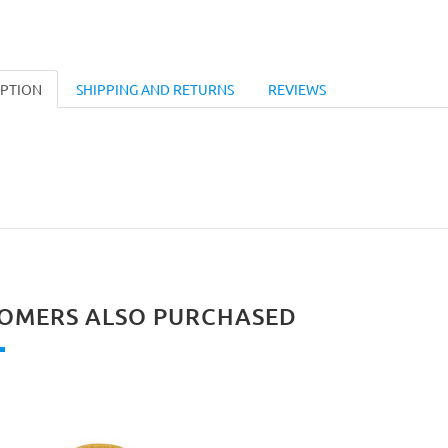
IPTION
SHIPPING AND RETURNS
REVIEWS
OMERS ALSO PURCHASED