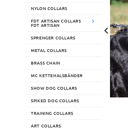
NYLON COLLARS
FDT ARTISAN COLLARS
FDT ARTISAN
SPRENGER COLLARS
METAL COLLARS
BRASS CHAIN
MC KETTEHALSBÄNDER
SHOW DOG COLLARS
SPIKED DOG COLLARS
TRAINING COLLARS
ART COLLARS