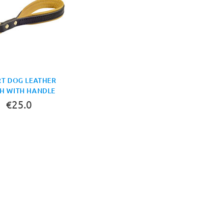
T DOG LEATHER
H WITH HANDLE
€25.0