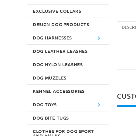
EXCLUSIVE COLLARS
DESIGN DOG PRODUCTS
DESCR
DOG HARNESSES
DOG LEATHER LEASHES
DOG NYLON LEASHES
DOG MUZZLES
KENNEL ACCESSORIES
CUST
DOG TOYS
DOG BITE TUGS
CLOTHES FOR DOG SPORT
AND WALKS