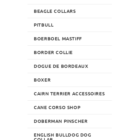
BEAGLE COLLARS
PITBULL
BOERBOEL MASTIFF
BORDER COLLIE
DOGUE DE BORDEAUX
BOXER
CAIRN TERRIER ACCESSOIRES
CANE CORSO SHOP
DOBERMAN PINSCHER
ENGLISH BULLDOG DOG
COLLAR