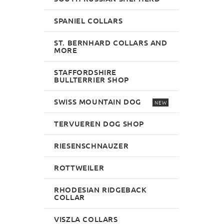
SPANIEL COLLARS
ST. BERNHARD COLLARS AND
MORE
STAFFORDSHIRE
BULLTERRIER SHOP
SWISS MOUNTAIN DOG
NEW
TERVUEREN DOG SHOP
RIESENSCHNAUZER
ROTTWEILER
RHODESIAN RIDGEBACK
COLLAR
VISZLA COLLARS