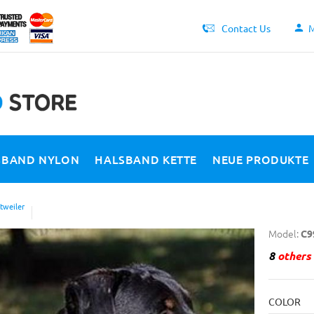
Contact Us
M
SBAND NYLON
HALSBAND KETTE
NEUE PRODUKTE
tweiler
Model:
C9
8
others 
COLOR