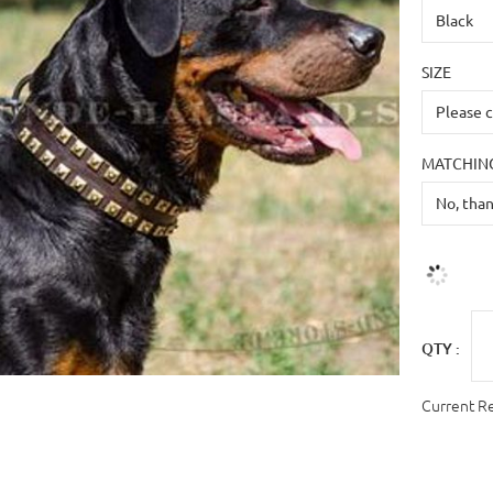
SIZE
MATCHING
QTY :
Current R