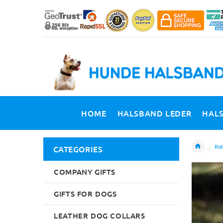
HOME
HALSBAND LEDER
HAL
Rot
CATEGORIES
COMPANY GIFTS
GIFTS FOR DOGS
LEATHER DOG COLLARS