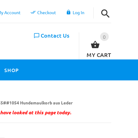
y Account
Checkout
Log In
Contact Us
0
MY CART
SHOP
5##1054 Hundemaulkorb aus Leder
have looked at this page today.