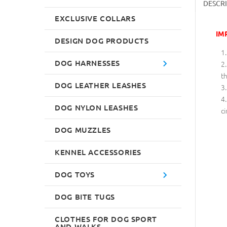
DESCR
EXCLUSIVE COLLARS
IM
DESIGN DOG PRODUCTS
DOG HARNESSES
th
DOG LEATHER LEASHES
DOG NYLON LEASHES
ci
DOG MUZZLES
KENNEL ACCESSORIES
DOG TOYS
DOG BITE TUGS
CLOTHES FOR DOG SPORT
AND WALKS