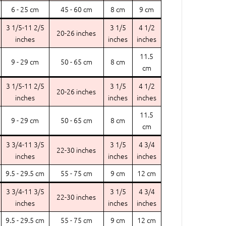
6 - 25 cm
45 - 60 cm
8 cm
9 cm
3 1/5-11 2/5
3 1/5
4 1/2
20-26 inches
inches
inches
inches
11.5
9 - 29 cm
50 - 65 cm
8 cm
cm
3 1/5-11 2/5
3 1/5
4 1/2
20-26 inches
inches
inches
inches
11.5
9 - 29 cm
50 - 65 cm
8 cm
cm
3 3/4-11 3/5
3 1/5
4 3/4
22-30 inches
inches
inches
inches
9.5 - 29.5 cm
55 - 75 cm
9 cm
12 cm
3 3/4-11 3/5
3 1/5
4 3/4
22-30 inches
inches
inches
inches
9.5 - 29.5 cm
55 - 75 cm
9 cm
12 cm