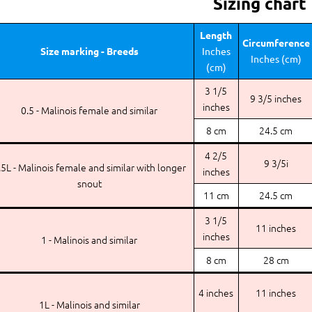
Sizing chart
Length
Circumference
Size marking - Breeds
Inches
Inches (cm)
(cm)
3 1/5
9 3/5 inches
inches
0.5 - Malinois female and similar
8 cm
24.5 cm
4 2/5
9 3/5i
.5L - Malinois female and similar with longer
inches
snout
11 cm
24.5 cm
3 1/5
11 inches
inches
1 - Malinois and similar
8 cm
28 cm
4 inches
11 inches
1L - Malinois and similar