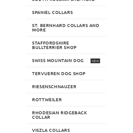
SPANIEL COLLARS
ST. BERNHARD COLLARS AND
MORE
STAFFORDSHIRE
BULLTERRIER SHOP
SWISS MOUNTAIN DOG
NEW
TERVUEREN DOG SHOP
RIESENSCHNAUZER
ROTTWEILER
RHODESIAN RIDGEBACK
COLLAR
VISZLA COLLARS