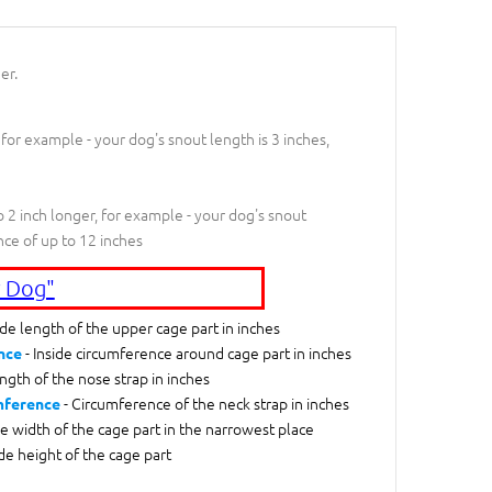
er.
 for example - your dog's snout length is 3 inches,
 2 inch longer, for example - your dog's snout
nce of up to 12 inches
 Dog"
ide length of the upper cage part in inches
- Inside circumference around cage part in inches
nce
ngth of the nose strap in inches
- Circumference of the neck strap in inches
mference
de width of the cage part in the narrowest place
ide height of the cage part