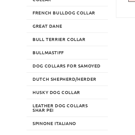
FRENCH BULLDOG COLLAR
GREAT DANE
BULL TERRIER COLLAR
BULLMASTIFF
DOG COLLARS FOR SAMOYED
DUTCH SHEPHERD/HERDER
HUSKY DOG COLLAR
LEATHER DOG COLLARS
SHAR PEI
SPINONE ITALIANO