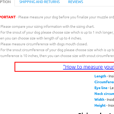
IPTION
SHIPPING AND RETURNS
REVIEWS
- Please measure your dog before you finalize your muzzle ord
PORTANT
Please compare your sizing information with the sizing chart.
For the snout of your dog please choose size which is up to 1 inch longer,
en you can choose size with length of up to 4 inches.
Please measure circumference with dogs mouth closed.
For the snout circumference of your dog please choose size which is up to
rcumference is 10 inches, then you can choose size with snout circumfere
"How to measure your
- Ins
Length
Circumfere
- Le
Eye line
Neck circu
- Insi
Width
- Ins
Height