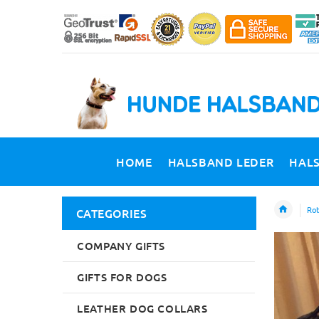
HOME
HALSBAND LEDER
HAL
Rot
CATEGORIES
COMPANY GIFTS
GIFTS FOR DOGS
LEATHER DOG COLLARS