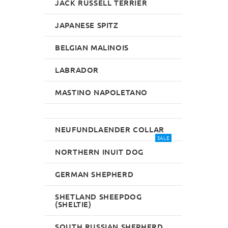
JACK RUSSELL TERRIER
JAPANESE SPITZ
BELGIAN MALINOIS
LABRADOR
MASTINO NAPOLETANO
NEUFUNDLAENDER COLLAR
SALE
NORTHERN INUIT DOG
GERMAN SHEPHERD
SHETLAND SHEEPDOG
(SHELTIE)
SOUTH RUSSIAN SHEPHERD