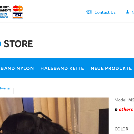
Contact Us
M
SBAND NYLON
HALSBAND KETTE
NEUE PRODUKTE
tweiler
Model:
M5
6
others 
COLOR