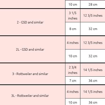
10 cm
28 cm
3 1/5
12 3/5 inches
inches
2 - GSD and similar
8 cm
32 cm
4 inches
12 3/5 inches
2L - GSD and similar
10 cm
32 cm
2 3/4
14 1/5 inches
inches
3 - Rottweiler and similar
7 cm
36 cm
4 inches
14 1/5 inches
3L - Rottweiler and similar
10 cm
36 cm