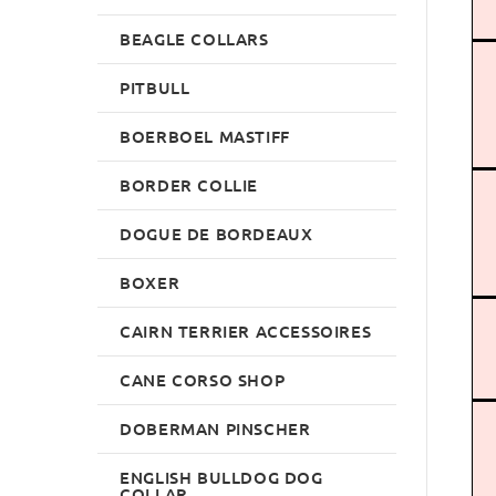
BEAGLE COLLARS
PITBULL
BOERBOEL MASTIFF
BORDER COLLIE
DOGUE DE BORDEAUX
BOXER
CAIRN TERRIER ACCESSOIRES
CANE CORSO SHOP
DOBERMAN PINSCHER
ENGLISH BULLDOG DOG
COLLAR