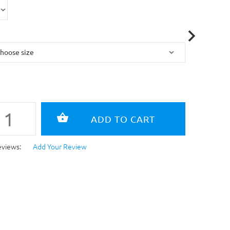
eviews:
Add Your Review