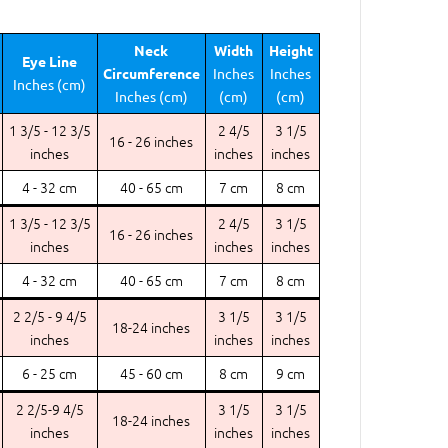
Neck
Width
Height
Eye Line
Circumference
Inches
Inches
Inches (cm)
Inches (cm)
(cm)
(cm)
1 3/5 - 12 3/5
2 4/5
3 1/5
16 - 26 inches
inches
inches
inches
4 - 32 cm
40 - 65 cm
7 cm
8 cm
1 3/5 - 12 3/5
2 4/5
3 1/5
16 - 26 inches
inches
inches
inches
4 - 32 cm
40 - 65 cm
7 cm
8 cm
2 2/5 - 9 4/5
3 1/5
3 1/5
18-24 inches
inches
inches
inches
6 - 25 cm
45 - 60 cm
8 cm
9 cm
2 2/5-9 4/5
3 1/5
3 1/5
18-24 inches
inches
inches
inches