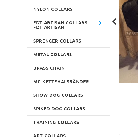
NYLON COLLARS
FDT ARTISAN COLLARS
FDT ARTISAN
SPRENGER COLLARS
METAL COLLARS
BRASS CHAIN
MC KETTEHALSBÄNDER
SHOW DOG COLLARS
SPIKED DOG COLLARS
TRAINING COLLARS
ART COLLARS