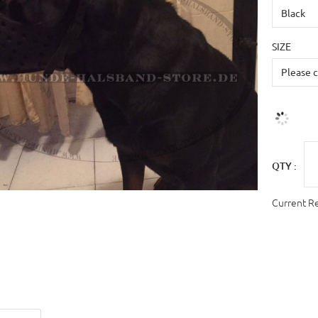
SIZE
QTY :
Current R