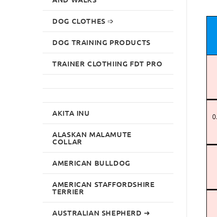
DOG CLOTHES ➩
DOG TRAINING PRODUCTS
TRAINER CLOTHIING FDT PRO
AKITA INU
0
ALASKAN MALAMUTE
COLLAR
AMERICAN BULLDOG
AMERICAN STAFFORDSHIRE
TERRIER
AUSTRALIAN SHEPHERD ➜